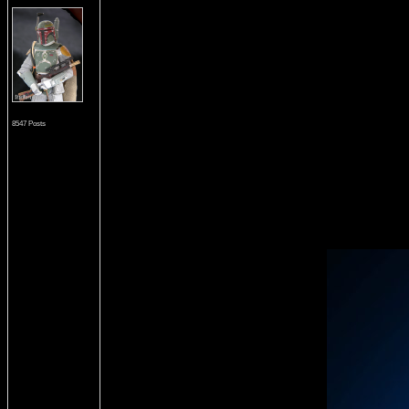
8547 Posts