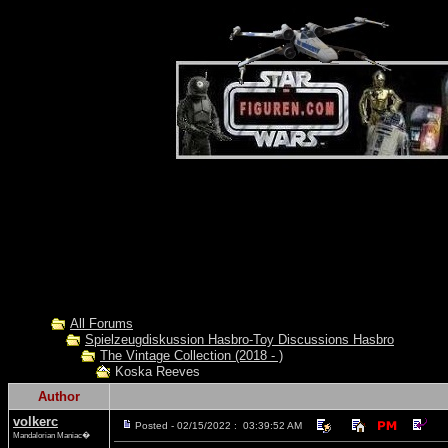
All Forums
Spielzeugdiskussion Hasbro-Toy Discussions Hasbro
The Vintage Collection (2018 - )
Koska Reeves
Author
volkerc
Posted - 02/15/2022 : 03:39:52 AM
Mandalorian Maniac�