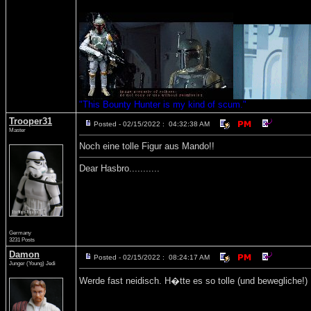
"This Bounty Hunter is my kind of scum."
Trooper31
Posted - 02/15/2022 : 04:32:38 AM
Master
Noch eine tolle Figur aus Mando!!
Dear Hasbro...........
Germany
3231 Posts
Damon
Posted - 02/15/2022 : 08:24:17 AM
Junger (Young) Jedi
Werde fast neidisch. H�tte es so tolle (und bewegliche!)