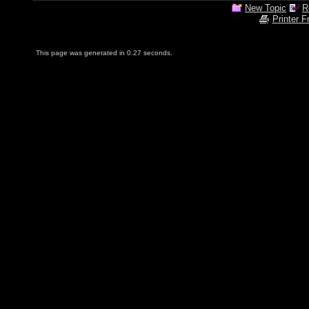
New Topic
R
Printer F
This page was generated in 0.27 seconds.