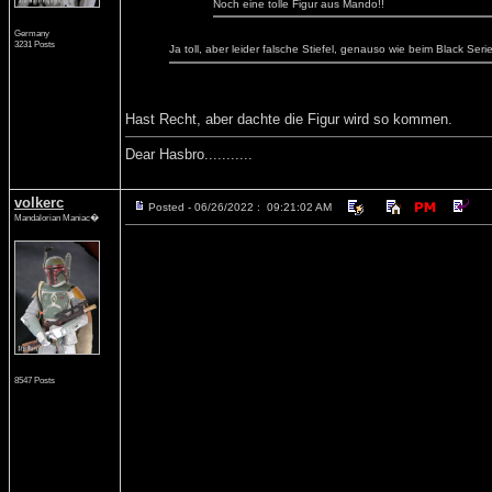
Noch eine tolle Figur aus Mando!!
Germany
3231 Posts
Ja toll, aber leider falsche Stiefel, genauso wie beim Black Se
Hast Recht, aber dachte die Figur wird so kommen.
Dear Hasbro...........
volkerc
Posted - 06/26/2022 : 09:21:02 AM
Mandalorian Maniac�
8547 Posts