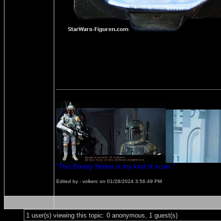
"This Bounty Hunter is my kind of scum."
Edited by - volkerc on 01/28/2024 3:56:49 PM
1 user(s) viewing this topic: 0 anonymous, 1 guest(s)