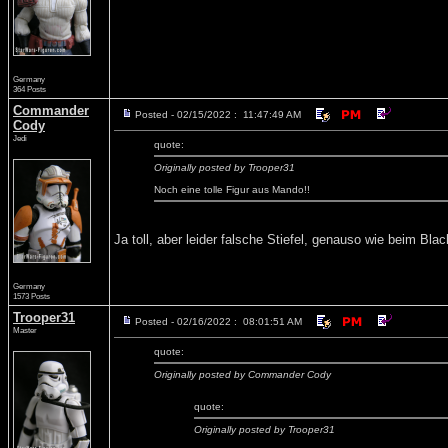
Germany
364 Posts
Commander
Posted - 02/15/2022 : 11:47:49 AM
Cody
Jedi
quote:
Originally posted by Trooper31
Noch eine tolle Figur aus Mando!!
Ja toll, aber leider falsche Stiefel, genauso wie beim B
Germany
1573 Posts
Trooper31
Posted - 02/16/2022 : 08:01:51 AM
Master
quote:
Originally posted by Commander Cody
quote:
Originally posted by Trooper31