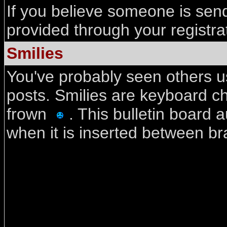
If you believe someone is send
provided through your registra
Smilies
You've probably seen others us
posts. Smilies are keyboard c
frown
. This bulletin board 
when it is inserted between bra