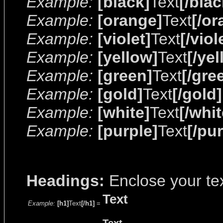
Example:
[black]
Text
[/blac
Example:
[orange]
Text
[/or
Example:
[violet]
Text
[/viol
Example:
[yellow]
Text
[/ye
Example:
[green]
Text
[/gre
Example:
[gold]
Text
[/gold]
Example:
[white]
Text
[/whit
Example:
[purple]
Text
[/pu
Headings:
Enclose your tex
Text
Example:
[h1]
Text
[/h1]
=