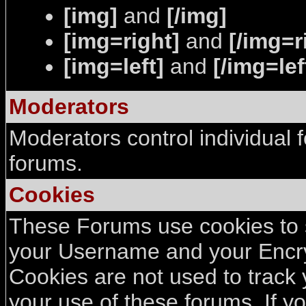
[img]
and
[/img]
[img=right]
and
[/img=r
[img=left]
and
[/img=lef
Moderators
Moderators control individual 
forums.
Cookies
These Forums use cookies to st
your Username and your Encry
Cookies are not used to track
your use of these forums. If 