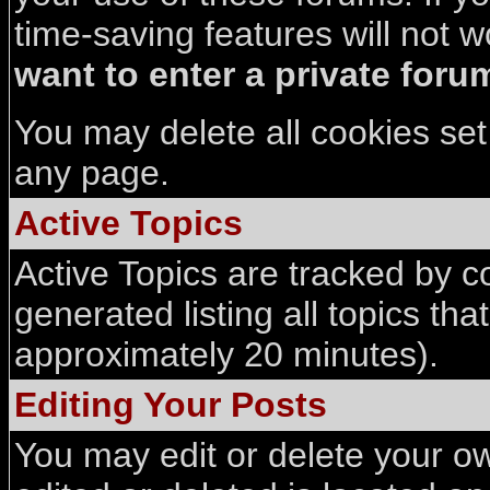
time-saving features will not w
want to enter a private forum
You may delete all cookies set 
any page.
Active Topics
Active Topics are tracked by co
generated listing all topics th
approximately 20 minutes).
Editing Your Posts
You may edit or delete your ow