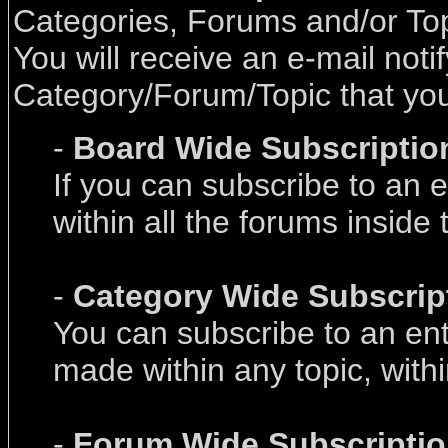
Categories, Forums and/or Topi
You will receive an e-mail not
Category/Forum/Topic that you 
-
Board Wide Subscriptio
If you can subscribe to an e
within all the forums inside 
-
Category Wide Subscrip
You can subscribe to an enti
made within any topic, withi
-
Forum Wide Subscripti