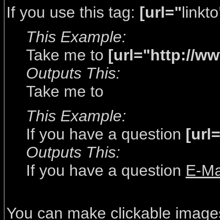
If you use this tag:
[url="
linkto
This Example:
Take me to
[url="http://w
Outputs This:
Take me to
This Example:
If you have a question
[url
Outputs This:
If you have a question
E-Ma
You can make clickable image