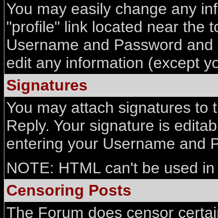
You may easily change any info
"profile" link located near the
Username and Password and all
edit any information (except 
Signatures
You may attach signatures to 
Reply. Your signature is editab
entering your Username and 
NOTE: HTML can't be used in 
Censoring Posts
The Forum does censor certain