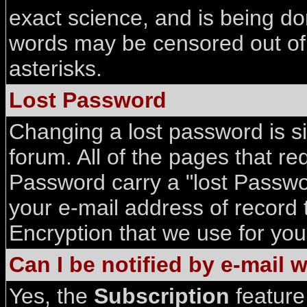
exact science, and is being d
words may be censored out of 
asterisks.
Lost Password
Changing a lost password is si
forum. All of the pages that r
Password carry a "lost Passwor
your e-mail address of record 
Encryption that we use for yo
Can I be notified by e-mail
Yes, the
Subscription
feature 