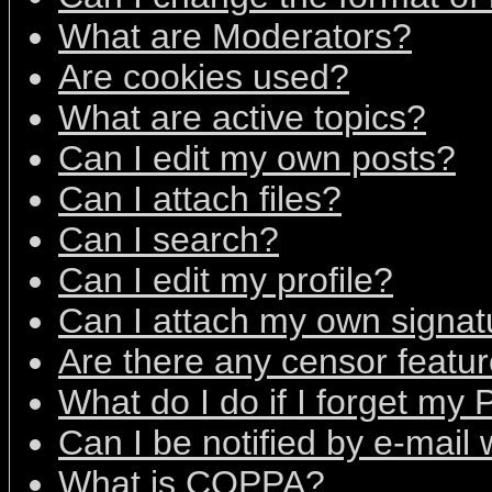
What are Moderators?
Are cookies used?
What are active topics?
Can I edit my own posts?
Can I attach files?
Can I search?
Can I edit my profile?
Can I attach my own signat
Are there any censor featu
What do I do if I forget my
Can I be notified by e-mail
What is COPPA?