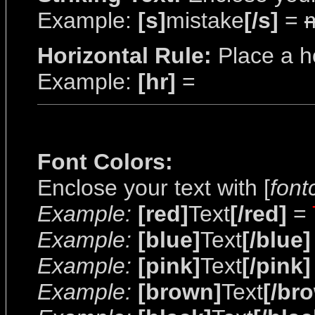
Example:
[s]
mistake
[/s]
=
Horizontal Rule:
Place a ho
Example:
[hr]
=
Font Colors:
Enclose your text with [
font
Example:
[red]
Text
[/red]
=
Example:
[blue]
Text
[/blue]
Example:
[pink]
Text
[/pink]
Example:
[brown]
Text
[/br