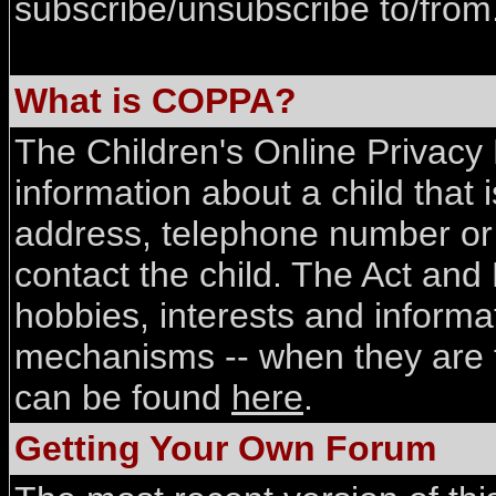
subscribe/unsubscribe to/from
What is COPPA?
The Children's Online Privacy P
information about a child that 
address, telephone number or 
contact the child. The Act and 
hobbies, interests and informa
mechanisms -- when they are ti
can be found
here
.
Getting Your Own Forum