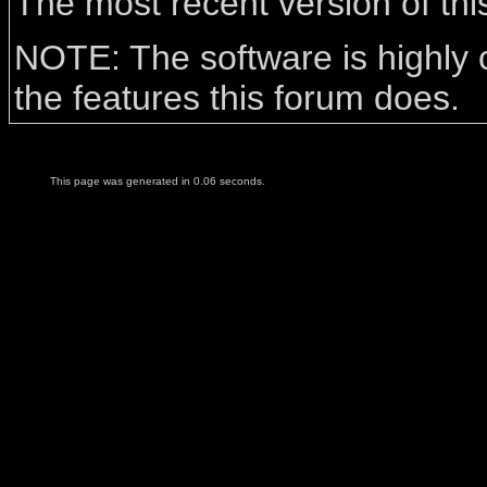
The most recent version of th
NOTE: The software is highly 
the features this forum does.
This page was generated in 0.06 seconds.