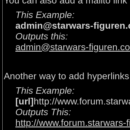
You can also add a mailto link
This Example:
admin@starwars-figuren
Outputs this:
admin@starwars-figuren.c
Another way to add hyperlinks
This Example:
[url]
http://www.forum.starw
Outputs This:
http://www.forum.starwars-