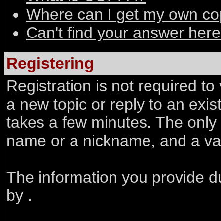
Where can I get my own co
Can't find your answer her
Registering
Registration is not required to
a new topic or reply to an exist
takes a few minutes. The only
name or a nickname, and a val
The information you provide du
by .