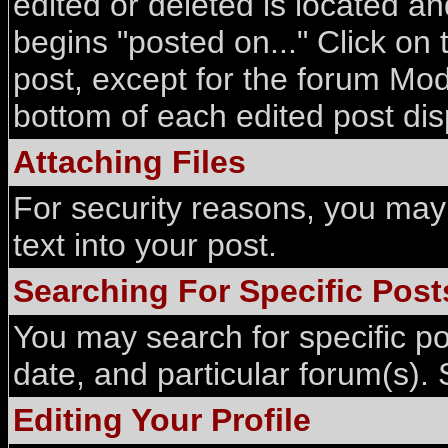
edited or deleted is located an
begins "posted on..." Click on 
post, except for the forum Mod
bottom of each edited post di
Attaching Files
For security reasons, you may 
text into your post.
Searching For Specific Post
You may search for specific p
date, and particular forum(s). 
Editing Your Profile