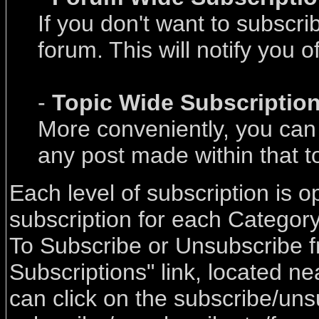
If you don't want to subscri
forum. This will notify you 
-
Topic Wide Subscriptio
More conveniently, you can s
any post made within that t
Each level of subscription is o
subscription for each Categor
To Subscribe or Unsubscribe f
Subscriptions" link, located n
can click on the subscribe/uns