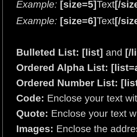
Example:
[size=5]
Text
[/siz
Example:
[size=6]
Text
[/siz
Bulleted List:
[list]
and
[/l
Ordered Alpha List:
[list=
Ordered Number List:
[lis
Code:
Enclose your text wi
Quote:
Enclose your text w
Images:
Enclose the addres