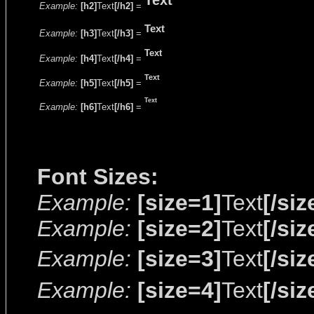
Text
Example:
[h2]
Text
[/h2]
=
Text
Example:
[h3]
Text
[/h3]
=
Text
Example:
[h4]
Text
[/h4]
=
Text
Example:
[h5]
Text
[/h5]
=
Text
Example:
[h6]
Text
[/h6]
=
Font Sizes:
Example:
[size=1]
Text
[/siz
Example:
[size=2]
Text
[/siz
Example:
[size=3]
Text
[/siz
Example:
[size=4]
Text
[/siz