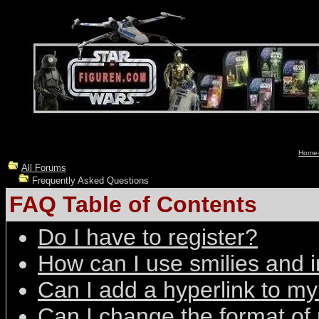
Home-
All Forums
Frequently Asked Questions
FAQ Table of Contents
Do I have to register?
How can I use smilies and
Can I add a hyperlink to 
Can I change the format of