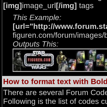
[img]
image_url
[/img]
tags
This Example:
[url="http://www.forum.s
figuren.com/forum/images/b
Outputs This:
How to format text with Bold, 
There are several Forum Code
Following is the list of codes c