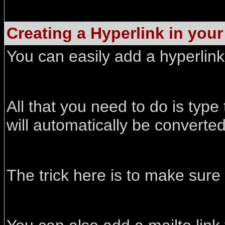
Creating a Hyperlink in you
You can easily add a hyperlin
All that you need to do is typ
will automatically be converte
The trick here is to make sure