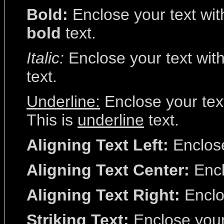
Bold:
Enclose your text with
bold
text.
Italic:
Enclose your text with 
text.
Underline:
Enclose your text
This is
underline
text.
Aligning Text Left:
Enclose 
Aligning Text Center:
Encl
Aligning Text Right:
Enclos
Striking Text:
Enclose your 