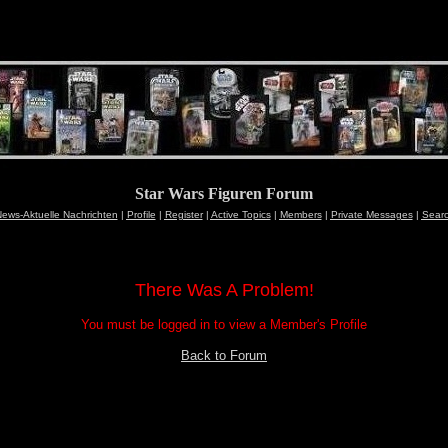
Star Wars Figuren Forum
ews-Aktuelle Nachrichten
|
Profile
|
Register
|
Active Topics
|
Members
|
Private Messages
|
Sear
There Was A Problem!
You must be logged in to view a Member's Profile
Back to Forum