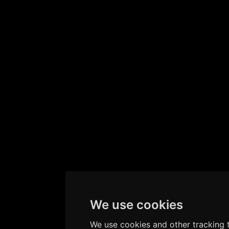
We use cookies
We use cookies and other tracking t