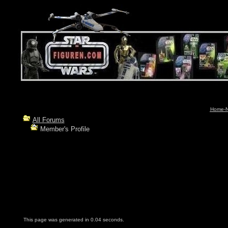
Home-N
All Forums
Member's Profile
This page was generated in 0.04 seconds.