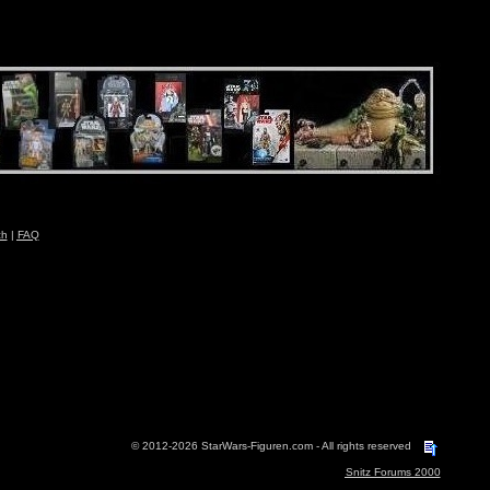
ch
|
FAQ
© 2012-2026 StarWars-Figuren.com - All rights reserved
Snitz Forums 2000