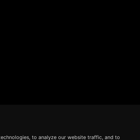
echnologies, to analyze our website traffic, and to