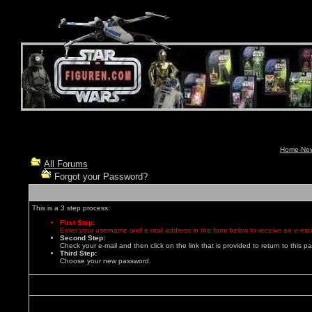
Home-News
All Forums
Forgot your Password?
This is a 3 step process:
First Step:
Enter your username and e-mail address in the form below to receive an e-mail
Second Step:
Check your e-mail and then click on the link that is provided to return to this p
Third Step:
Choose your new password.