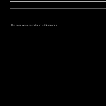
This page was generated in 0.06 seconds.