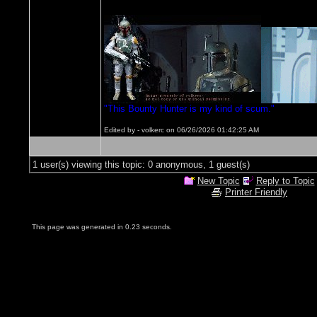
"This Bounty Hunter is my kind of scum."
Edited by - volkerc on 06/26/2026 01:42:25 AM
1 user(s) viewing this topic: 0 anonymous, 1 guest(s)
New Topic
Reply to Topic
Printer Friendly
This page was generated in 0.23 seconds.