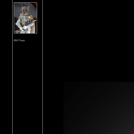
8547 Posts