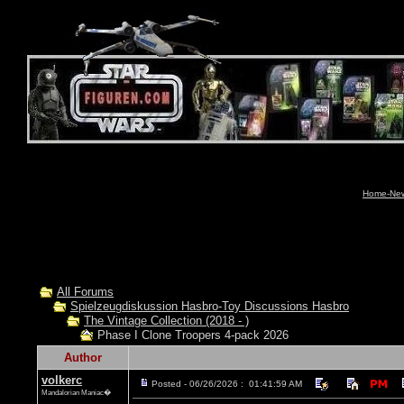
Home-News
All Forums
Spielzeugdiskussion Hasbro-Toy Discussions Hasbro
The Vintage Collection (2018 - )
Phase I Clone Troopers 4-pack 2026
Author
volkerc
Posted - 06/26/2026 : 01:41:59 AM
Mandalorian Maniac�