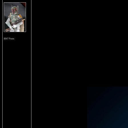
8547 Posts