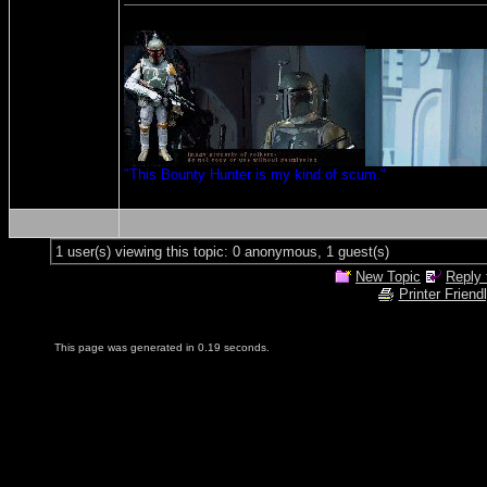
"This Bounty Hunter is my kind of scum."
1 user(s) viewing this topic: 0 anonymous, 1 guest(s)
New Topic
Reply 
Printer Friend
This page was generated in 0.19 seconds.