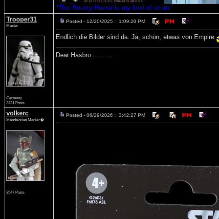
"This Bounty Hunter is my kind of scum."
Trooper31
Posted - 12/20/2025 : 1:09:20 PM
Master
Endlich die Bilder sind da. Ja, schön, etwas von Empire.
Dear Hasbro...........
Germany
3231 Posts
volkerc
Posted - 06/29/2026 : 3:42:27 PM
Mandalorian Maniac�
8547 Posts