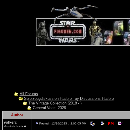
All Forums
Spielzeugdiskussion Hasbro-Toy Discussions Hasbro
The Vintage Collection (2018 - )
General Veers 2026
Author
volkerc
Posted - 12/19/2025 : 2:05:05 PM
Mandalorian Maniac�