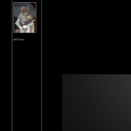
8547 Posts