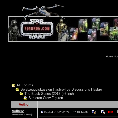
Home-News
All Forums
Spielzeugdiskussion Hasbro-Toy Discussions Hasbro
The Black Series (2013- ) 6-inch
Skeleton Crew Figuren
Author
volkerc
Posted - 10/20/2024 : 07:48:44 AM
Mandalorian Maniac�