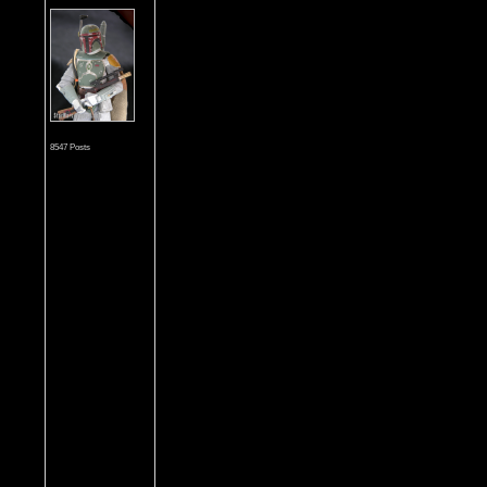
8547 Posts