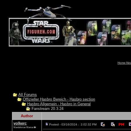
Home-News
All Forums
Offizieller Hasbro Bereich - Hasbro section
Hasbro Allgemein - Hasbro in General
Fanstream 20.3.24
Author
volkerc
Posted - 03/16/2024 : 2:02:32 PM
Mandalorian Maniac�