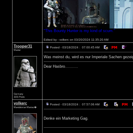
"This Bounty Hunter is my kind of scum."
Edited by - volkerc on 03/20/2024 11:35:20 AM
Trooper31
Posted - 03/18/2024 : 07:00:45 AM
Master
Was meinst du, wird es nur Imperiale Sachen gezei
Dear Hasbro...........
Germany
3231 Posts
volkerc
Posted - 03/18/2024 : 07:57:06 AM
Mandalorian Maniac�
Denke ein Marketing Gag.