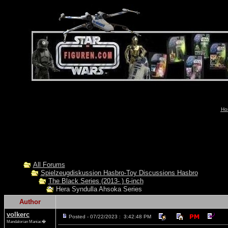
Ho
All Forums
Spielzeugdiskussion Hasbro-Toy Discussions Hasbro
The Black Series (2013- ) 6-inch
Hera Syndulla Ahsoka Series
Author
volkerc
Posted - 07/22/2023 : 3:42:48 PM
Mandalorian Maniac�