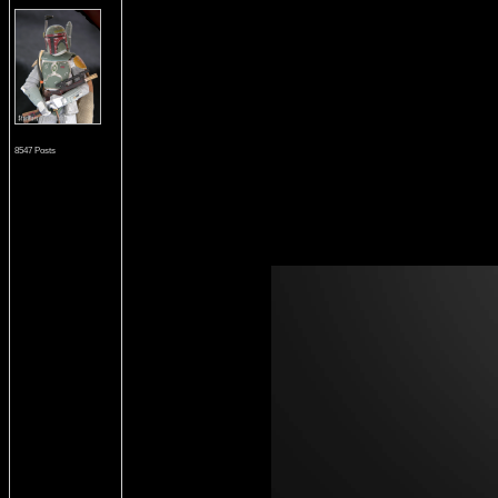
8547 Posts