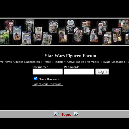
Star Wars Figuren Forum
me-News-Aktuelle Nachrichten
|
Profile
|
Register
|
Active Topics
|
Members
|
Private Messages
|
S
Username:
Password:
Save Password
Forgot your Password?
Topic