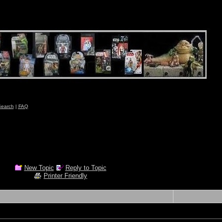
earch
|
FAQ
New Topic
Reply to Topic
Printer Friendly