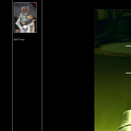
8547 Posts