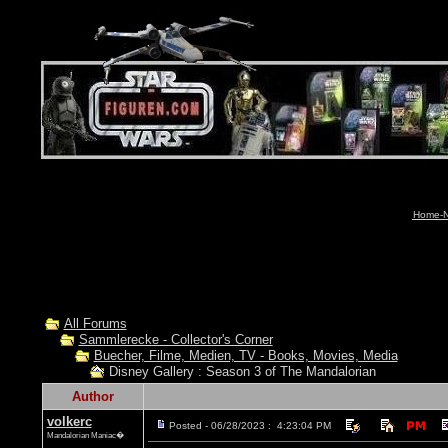
Home-N
All Forums
Sammlerecke - Collector's Corner
Buecher, Filme, Medien, TV - Books, Movies, Media
Disney Gallery : Season 3 of The Mandalorian
Author
volkerc
Posted - 06/28/2023 : 4:23:04 PM
Mandalorian Maniac�