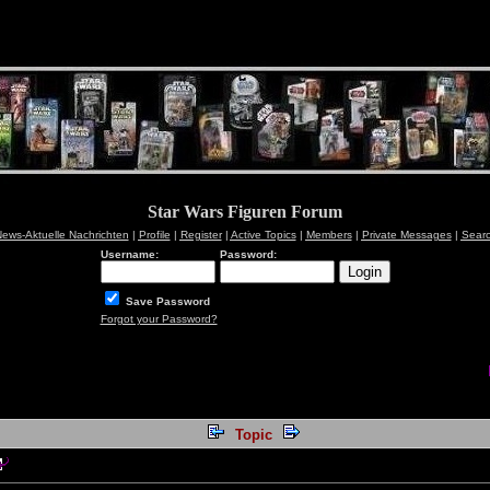
Star Wars Figuren Forum
ews-Aktuelle Nachrichten
|
Profile
|
Register
|
Active Topics
|
Members
|
Private Messages
|
Sear
Username:
Password:
Save Password
Forgot your Password?
Topic