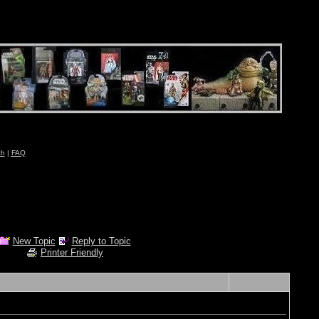
ch
|
FAQ
New Topic
Reply to Topic
Printer Friendly