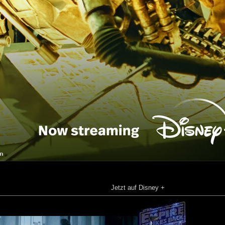
Jetzt auf Disney +