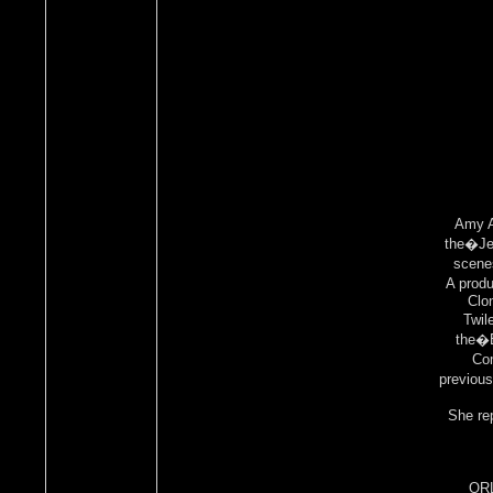
Amy A
the�Je
scenes
A produ
Clo
Twil
the�E
Com
previou
She re
ORL