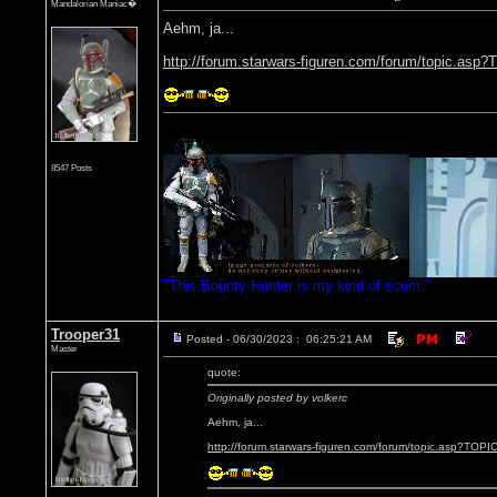
Mandalorian Maniac�
Aehm, ja...
http://forum.starwars-figuren.com/forum/topic.as
8547 Posts
"This Bounty Hunter is my kind of scum."
Trooper31
Posted - 06/30/2023 : 06:25:21 AM
Master
quote:
Originally posted by volkerc
Aehm, ja...
http://forum.starwars-figuren.com/forum/topic.asp?TOP