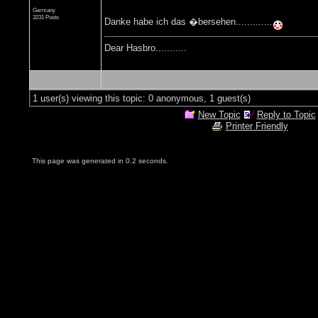
Germany
3231 Posts
Danke habe ich das �bersehen.............
Dear Hasbro...........
1 user(s) viewing this topic: 0 anonymous, 1 guest(s)
New Topic
Reply to Topic
Printer Friendly
This page was generated in 0.2 seconds.