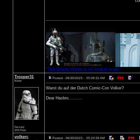
co
"This Bounty Hunter is my kind of scum."
Trooper31
Posted - 06/30/2023 : 05:09:31 AM
Master
Warst du auf der Dutch Comic-Con Volker?
Dear Hasbro...........
Germany
3231 Posts
volkerc
Posted - 06/30/2023 : 05:23:58 AM