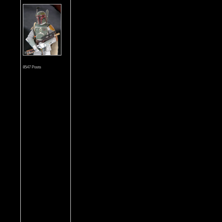
8547 Posts