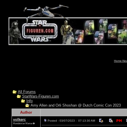
Home-News
All Forums
StarWars-Figuren.com
Info
Amy Allen and Orli Shoshan @ Dutch Comic Con 2023
Author
volkerc
Posted - 03/07/2023 : 07:13:30 AM
Mandalorian Maniac�