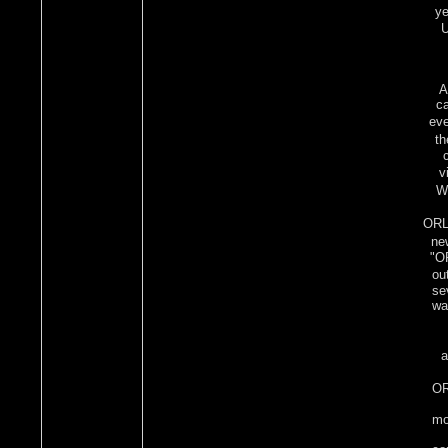
ye
U
A
ca
eve
th
v
Wh
ORLI
ne
"OR
ou
se
wa
a
OR
mo