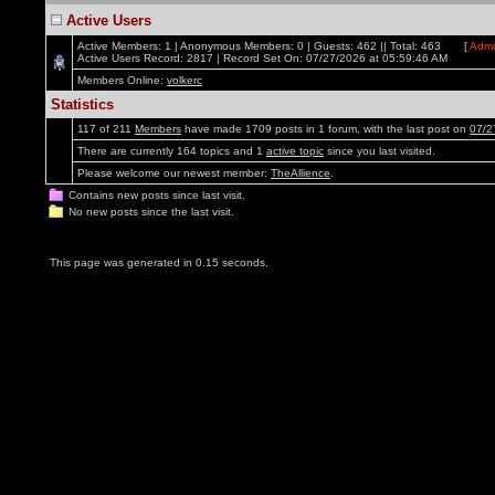
Active Users
Active Members: 1 | Anonymous Members: 0 | Guests: 462 || Total: 463 [
Admi
Active Users Record: 2817 | Record Set On: 07/27/2026 at 05:59:46 AM
Members Online:
volkerc
Statistics
117 of 211
Members
have made 1709 posts in 1 forum, with the last post on
07/2
There are currently 164 topics and 1
active topic
since you last visited.
Please welcome our newest member:
TheAllience
.
Contains new posts since last visit.
No new posts since the last visit.
This page was generated in 0.15 seconds.