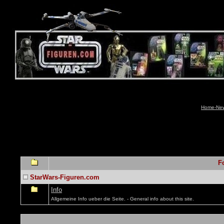
Home-News
F
StarWars-Figuren.com
Info
Allgemeine Info ueber die Seite. - General info about this site.