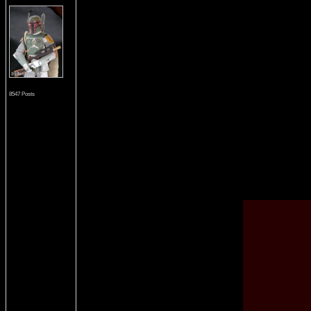
8547 Posts