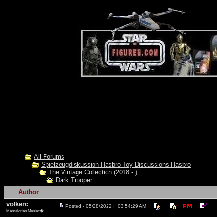
All Forums
Spielzeugdiskussion Hasbro-Toy Discussions Hasbro
The Vintage Collection (2018 - )
Dark Trooper
Author
volkerc
Posted - 05/28/2022 : 03:54:29 AM
Mandalorian Maniac�