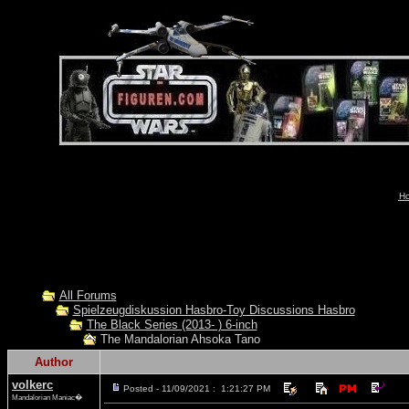
Ho
All Forums
Spielzeugdiskussion Hasbro-Toy Discussions Hasbro
The Black Series (2013- ) 6-inch
The Mandalorian Ahsoka Tano
Author
volkerc
Posted - 11/09/2021 : 1:21:27 PM
Mandalorian Maniac�