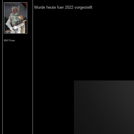
Wurde heute fuer 2022 vorgestellt
8547 Posts