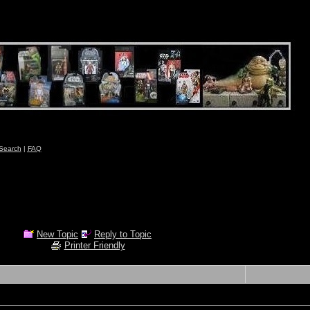
Search
|
FAQ
New Topic
Reply to Topic
Printer Friendly