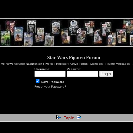
Star Wars Figuren Forum
me-News-Aktuelle Nachrichten
|
Profile
|
Register
|
Active Topics
|
Members
|
Private Messages
|
Username:
Password:
Save Password
Forgot your Password?
Topic