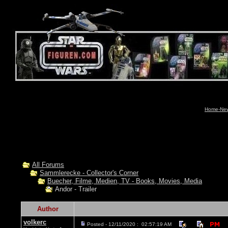
Home-News
All Forums
Sammlerecke - Collector's Corner
Buecher, Filme, Medien, TV - Books, Movies, Media
Andor - Trailer
Author
volkerc
Posted - 12/11/2020 : 02:57:19 AM