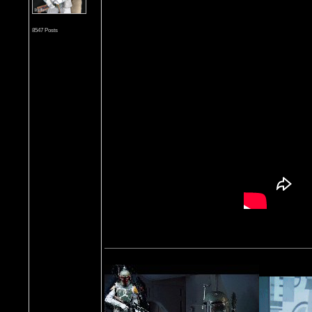
8547 Posts