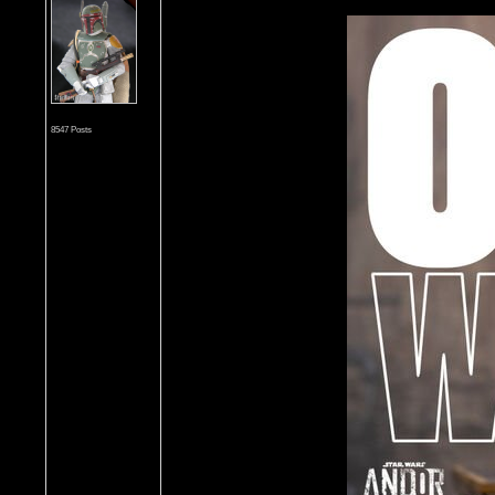
8547 Posts