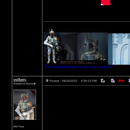
"This Bounty Hunter is my kind of scum."
volkerc
Posted - 09/16/2022 : 4:56:22 PM
Mandalorian Maniac�
8547 Posts