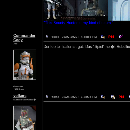
"This Bounty Hunter is my kind of scum."
Commander
Posted - 08/02/2022 : 4:48:56 PM
Cody
Jedi
Der letzte Trailer ist gut. Das "Spiel" hei�t Rebell
Germany
1573 Posts
volkerc
Posted - 08/24/2022 : 1:38:34 PM
Mandalorian Maniac�