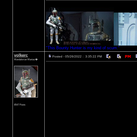
"This Bounty Hunter is my kind of scum."
volkerc
Posted - 05/26/2022 : 3:35:22 PM
Mandalorian Maniac�
8547 Posts