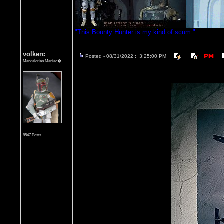
"This Bounty Hunter is my kind of scum."
volkerc
Posted - 08/31/2022 : 3:25:00 PM
Mandalorian Maniac�
8547 Posts