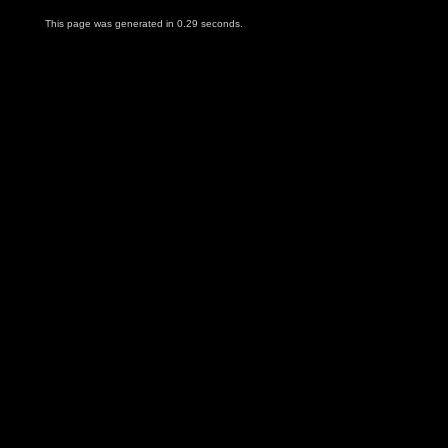
This page was generated in 0.29 seconds.