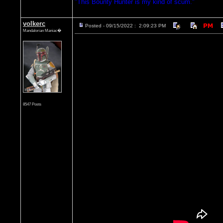
"This Bounty Hunter is my kind of scum."
volkerc
Posted - 09/15/2022 : 2:09:23 PM
Mandalorian Maniac�
8547 Posts