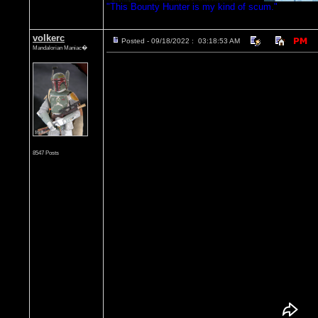
"This Bounty Hunter is my kind of scum."
volkerc
Posted - 09/18/2022 : 03:18:53 AM
Mandalorian Maniac�
8547 Posts