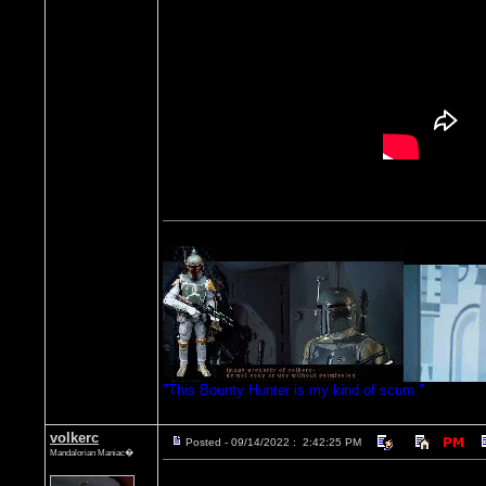
"This Bounty Hunter is my kind of scum."
volkerc
Posted - 09/14/2022 : 2:42:25 PM
Mandalorian Maniac�