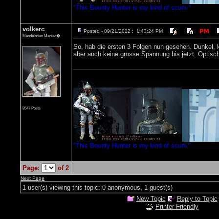
"This Bounty Hunter is my kind of scum."
volkerc
Posted - 09/21/2022 : 1:43:24 PM
Mandalorian Maniac�
So, hab die ersten 3 Folgen nun gesehen. Dunkel, ke
aber auch keine grosse Spannung bis jetzt. Optisch
8547 Posts
"This Bounty Hunter is my kind of scum."
Page:
of 2
Next Page
1 user(s) viewing this topic: 0 anonymous, 1 guest(s)
New Topic
Reply to Topic
Printer Friendly