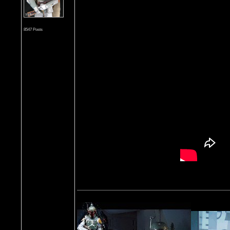
8547 Posts