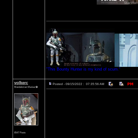
"This Bounty Hunter is my kind of scum."
volkerc
Posted - 09/15/2022 : 07:35:56 AM
Mandalorian Maniac�
8547 Posts