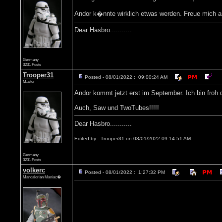
Andor k�nnte wirklich etwas werden. Freue mich a
Dear Hasbro...........
Germany
3231 Posts
Trooper31
Posted - 08/01/2022 : 09:00:24 AM
Master
Andor kommt jetzt erst im September. Ich bin froh
Auch, Saw und TwoTubes!!!!!
Dear Hasbro...........
Edited by - Trooper31 on 08/01/2022 09:14:51 AM
Germany
3231 Posts
volkerc
Posted - 08/01/2022 : 1:27:32 PM
Mandalorian Maniac�