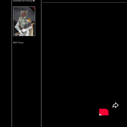
Mandalorian Maniac�
8547 Posts