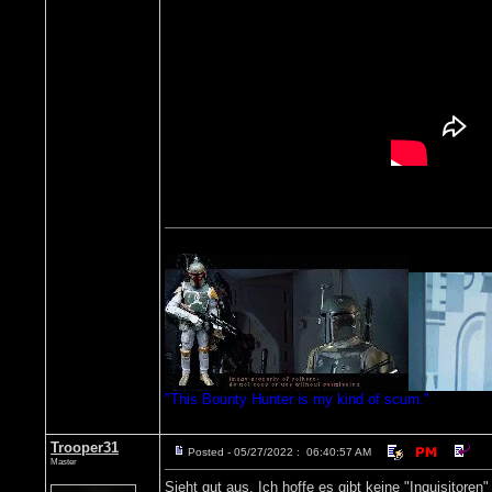
"This Bounty Hunter is my kind of scum."
Trooper31
Posted - 05/27/2022 : 06:40:57 AM
Master
Sieht gut aus. Ich hoffe es gibt keine "Inquisitoren"