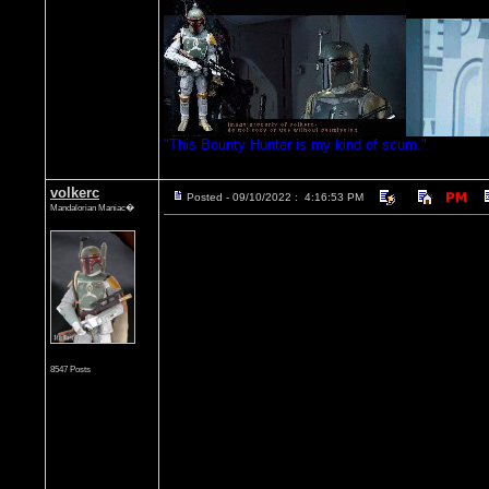
"This Bounty Hunter is my kind of scum."
volkerc
Posted - 09/10/2022 : 4:16:53 PM
Mandalorian Maniac�
8547 Posts