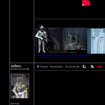
"This Bounty Hunter is my kind of scum."
volkerc
Posted - 09/19/2022 : 02:16:26 AM
Mandalorian Maniac�
8547 Posts