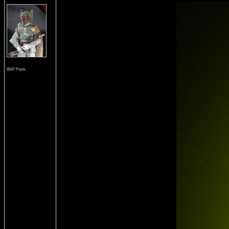
8547 Posts