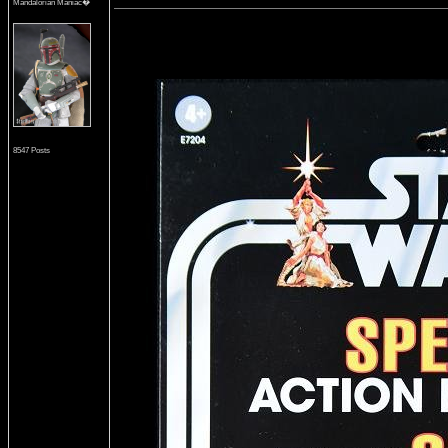
Mandalorian Maniac�
8547 Posts