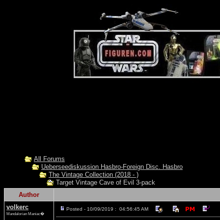
All Forums
Ueberseediskussion Hasbro-Foreign Disc. Hasbro
The Vintage Collection (2018 - )
Target Vintage Cave of Evil 3-pack
Author
volkerc
Posted - 10/09/2019 : 04:56:45 AM
Mandalorian Maniac�