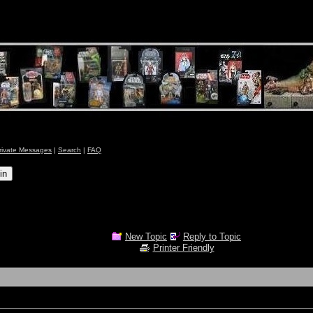
rivate Messages
|
Search
|
FAQ
New Topic
Reply to Topic
Printer Friendly