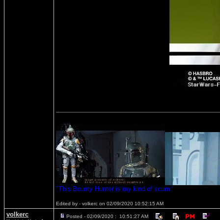
"This Bounty Hunter is my kind of scum."
Edited by - volkerc on 02/09/2020 10:52:15 AM
volkerc
Posted - 02/09/2020 : 10:51:27 AM