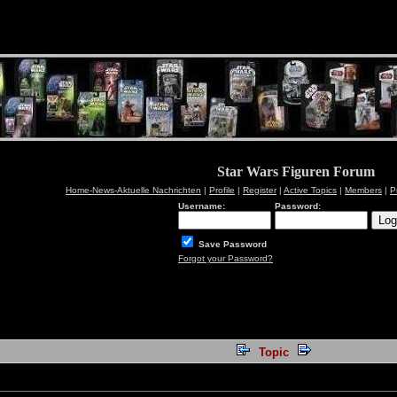
Star Wars Figuren Forum
Home-News-Aktuelle Nachrichten
|
Profile
|
Register
|
Active Topics
|
Members
|
P
Username:
Password:
Save Password
Forgot your Password?
Topic