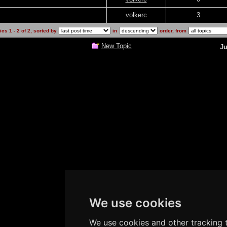
volkerc
3
cs 1 - 2 of 2, sorted by
in
order, from
New Topic
Ju
We use cookies
We use cookies and other tracking t