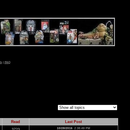
ch
|
FAQ
Read
Last Post
10/28/2016
2:36:49 PM
3723