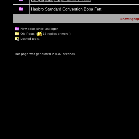
Hasbro Standard Convention Boba Fett
Showing topi
New posts since last logon.
Old Posts. (
15 replies or more.)
Locked topic.
This page was generated in 0.07 seconds.