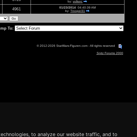
by:
volkerc
01/23/2014
04:40:39 AM
4961
by:
Trooper31
mp To:
© 2012-2026 StarWars-Figuren.com - All rights reserved
Snitz Forums 2000
echnologies, to analyze our website traffic, and to