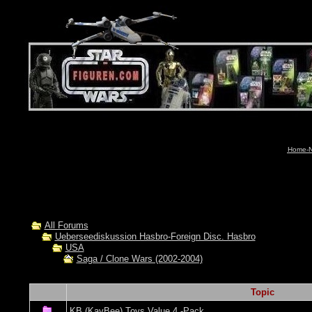
Home-N
All Forums
Ueberseediskussion Hasbro-Foreign Disc. Hasbro
USA
Saga / Clone Wars (2002-2004)
Topic
KB (KayBee) Toys Value 4 -Pack