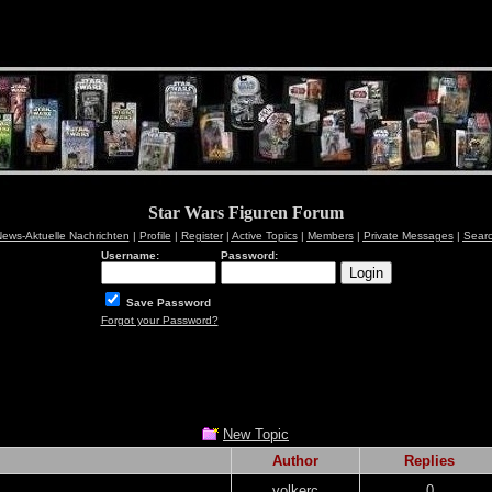
Star Wars Figuren Forum
ews-Aktuelle Nachrichten
|
Profile
|
Register
|
Active Topics
|
Members
|
Private Messages
|
Sear
Username:
Password:
Save Password
Forgot your Password?
New Topic
Author
Replies
volkerc
0