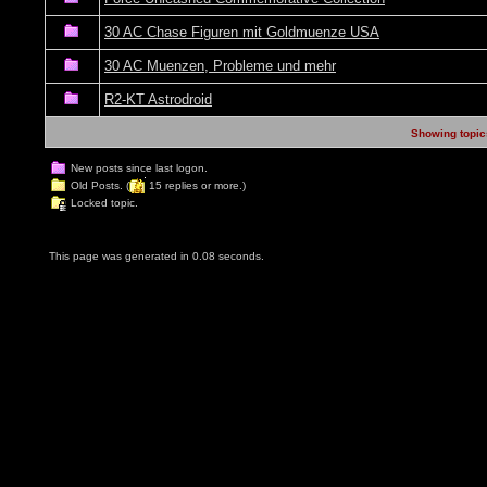
30 AC Chase Figuren mit Goldmuenze USA
30 AC Muenzen, Probleme und mehr
R2-KT Astrodroid
Showing topics
New posts since last logon.
Old Posts. (
15 replies or more.)
Locked topic.
This page was generated in 0.08 seconds.