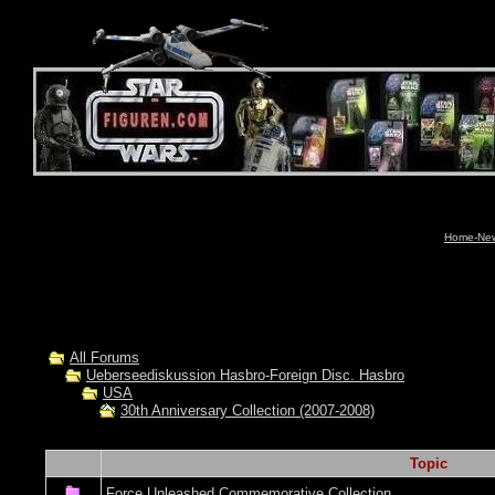
Home-News
All Forums
Ueberseediskussion Hasbro-Foreign Disc. Hasbro
USA
30th Anniversary Collection (2007-2008)
Topic
Force Unleashed Commemorative Collection