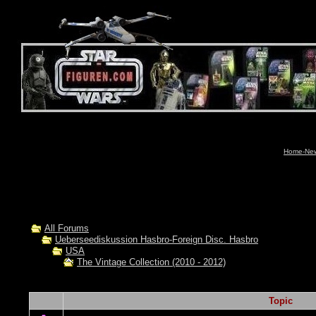
Home-News
All Forums
Ueberseediskussion Hasbro-Foreign Disc. Hasbro
USA
The Vintage Collection (2010 - 2012)
Topic