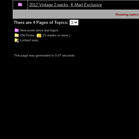
2012 Vintage 2-packs, K-Mart Exclusive
Showing topics 
There are 4 Pages of Topics:
New posts since last logon.
Old Posts. (
15 replies or more.)
Locked topic.
This page was generated in 0.07 seconds.