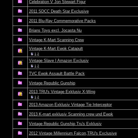
Celebration V Jon Stewart Figur
2011 SDCC Death Star Exclusive
2011 Blu-Ray Commemorative Packs
Brians Toys excl. Jocasta Nu
Vintage K-Mart Scanning Crew
Vintage K-Mart Ewok Catapult
1
2
Vintage Slave I Amazon Exclusiv
1
2
TVC Ewok Assault Battle Pack
Vintage Republic Gunship
2013 TRU's Vintage Exklusiv X-Wing
1
2
2013 Amazon Exklusiv Vintage Tie Interceptor
2013 K-mart exklusiv Scanning crew und Ewok
Vintage Republic Gunship Tru's Exklusiv
2012 Vintage Millennium Falcon,TRU's Exclusive