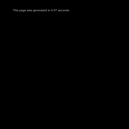
This page was generated in 0.07 seconds.