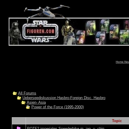
Home-News
All Forums
Ueberseediskussion Hasbro-Foreign Disc. Hasbro
Asien- Asia
Power of the Force (1995-2000)
Topic
POTF2 imperiales Speederbike m. jap. u. chin.