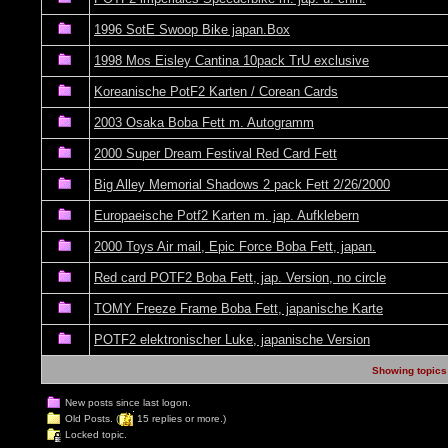
1996 SotE Swoop Bike japan.Box
1998 Mos Eisley Cantina 10pack TrU exclusive
Koreanische PotF2 Karten / Corean Cards
2003 Osaka Boba Fett m. Autogramm
2000 Super Dream Festival Red Card Fett
Big Alley Memorial Shadows 2 pack Fett 2/26/2000
Europaeische Potf2 Karten m. jap. Aufklebern
2000 Toys Air mail, Epic Force Boba Fett, japan.
Red card POTF2 Boba Fett, jap. Version, no circle
TOMY Freeze Frame Boba Fett, japanische Karte
POTF2 elektronischer Luke, japanische Version
Showing topics 
New posts since last logon.
Old Posts. (
15 replies or more.)
Locked topic.