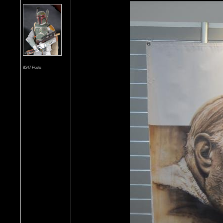
8547 Posts