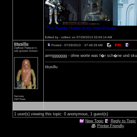
"This Bounty Hunter is my kind of scum."
Edited by - volkerc on 07/29/2013 03:04:14 AM
titusillu
Posted - 07/29/2013 : 07:49:29 AM
Zopfloser Padawan m.
sehr grossem Schwert
arrrrggggggg - ohne worte was f�r sch�ne und skurr
titusillu
Germany
2167 Posts
1 user(s) viewing this topic: 0 anonymous, 1 guest(s)
New Topic
Reply to Topic
Printer Friendly