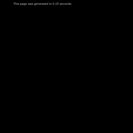
This page was generated in 0.15 seconds.