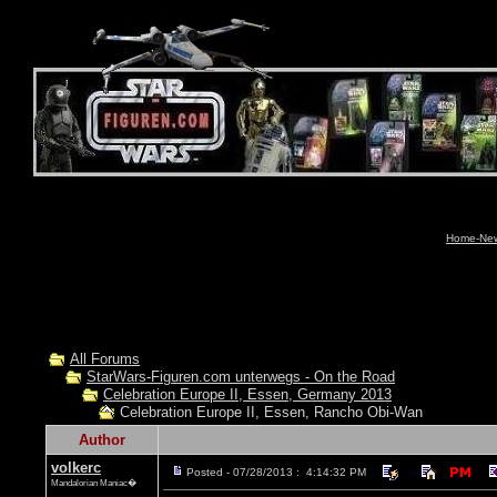
Home-News
All Forums
StarWars-Figuren.com unterwegs - On the Road
Celebration Europe II, Essen, Germany 2013
Celebration Europe II, Essen, Rancho Obi-Wan
Author
volkerc
Posted - 07/28/2013 : 4:14:32 PM
Mandalorian Maniac�