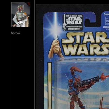
8547 Posts