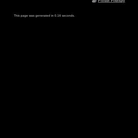
Printer Friendly
This page was generated in 0.16 seconds.