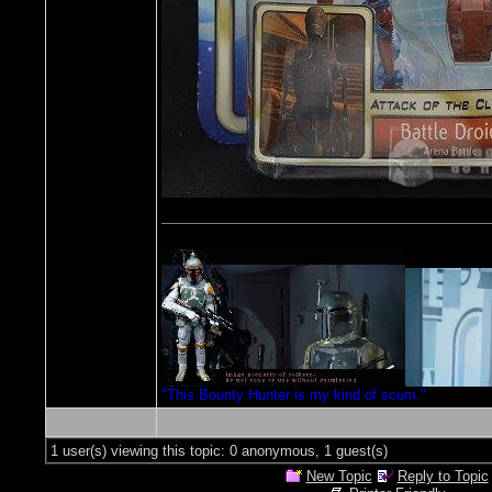
"This Bounty Hunter is my kind of scum."
1 user(s) viewing this topic: 0 anonymous, 1 guest(s)
New Topic
Reply to Topic