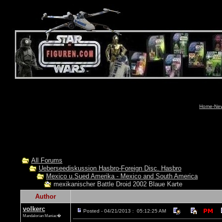
Home-News
All Forums
Ueberseediskussion Hasbro-Foreign Disc. Hasbro
Mexico u.Sued Amerika - Mexico and South America
mexikanischer Battle Droid 2002 Blaue Karte
Author
volkerc
Posted - 04/21/2013 : 05:12:25 AM
Mandalorian Maniac�