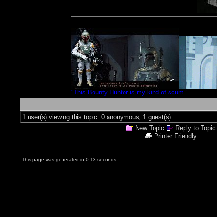
"This Bounty Hunter is my kind of scum."
1 user(s) viewing this topic: 0 anonymous, 1 guest(s)
New Topic
Reply to Topic
Printer Friendly
This page was generated in 0.13 seconds.