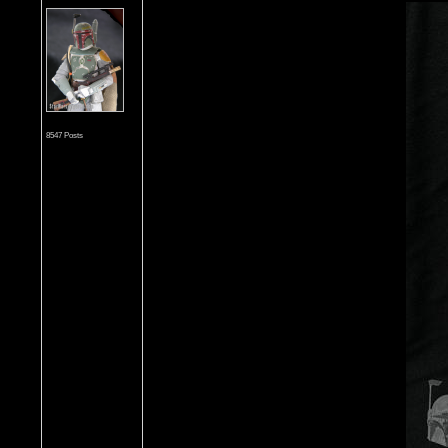
8547 Posts