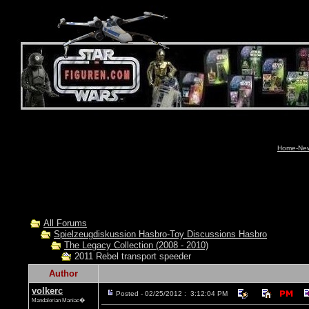
Home-News
All Forums
Spielzeugdiskussion Hasbro-Toy Discussions Hasbro
The Legacy Collection (2008 - 2010)
2011 Rebel transport speeder
Author
volkerc
Posted - 02/25/2012 : 3:12:04 PM
Mandalorian Maniac�