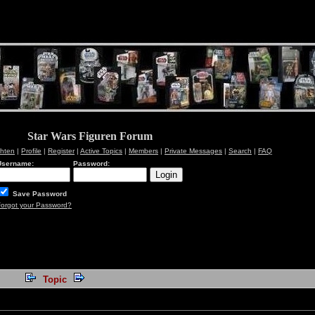
Star Wars Figuren Forum
chten
|
Profile
|
Register
|
Active Topics
|
Members
|
Private Messages
|
Search
|
FAQ
Username:
Password:
Save Password
Forgot your Password?
Topic