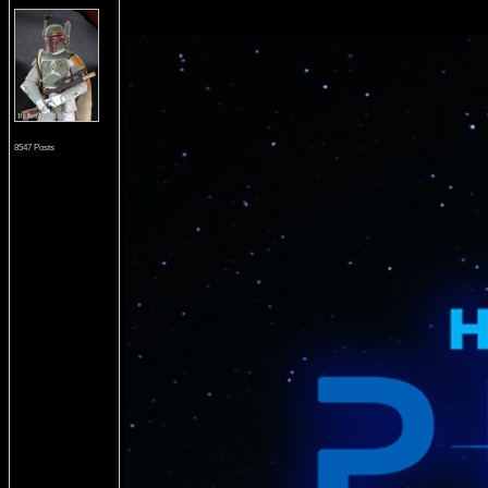
8547 Posts