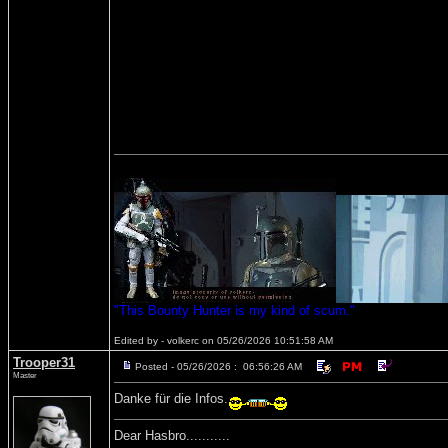
"This Bounty Hunter is my kind of scum."
Edited by - volkerc on 05/26/2026 10:51:58 AM
Trooper31
Posted - 05/26/2026 : 06:56:26 AM
Master
Danke für die Infos.
Dear Hasbro...........