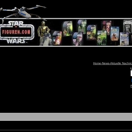
Home-News-Aktuelle Nachri