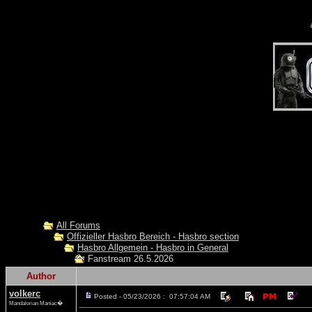
All Forums
Offizieller Hasbro Bereich - Hasbro section
Hasbro Allgemein - Hasbro in General
Fanstream 26.5.2026
Author
volkerc
Posted - 05/23/2026 : 07:57:04 AM
Mandalorian Maniac�