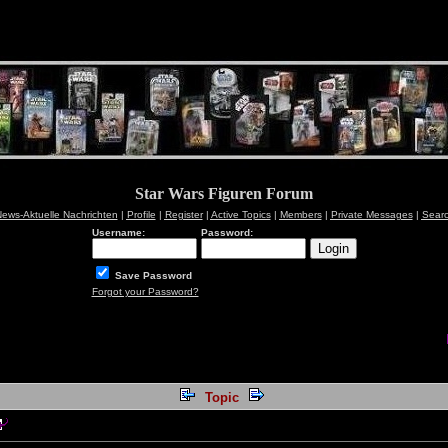
Star Wars Figuren Forum
ews-Aktuelle Nachrichten
|
Profile
|
Register
|
Active Topics
|
Members
|
Private Messages
|
Sear
Username:
Password:
Save Password
Forgot your Password?
Topic