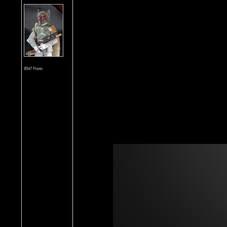
8547 Posts