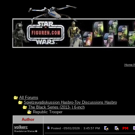
Home-N
All Forums
Spielzeugdiskussion Hasbro-Toy Discussions Hasbro
The Black Series (2013- ) 6-inch
Republic Trooper
Author
volkerc
Posted - 05/01/2026 : 3:45:57 PM
Mandalorian Maniac�