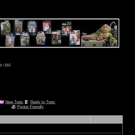
ch
|
FAQ
New Topic
Reply to Topic
Printer Friendly