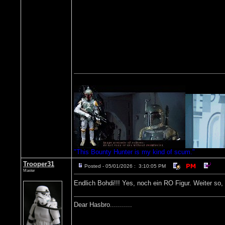
"This Bounty Hunter is my kind of scum."
Trooper31
Posted - 05/01/2026 : 3:10:05 PM
Master
Endlich Bohdi!!! Yes, noch ein RO Figur. Weiter so,
Dear Hasbro...........