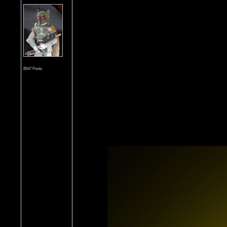
8547 Posts