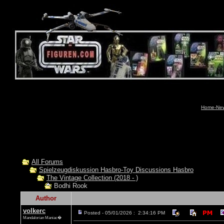
Home-News
All Forums
Spielzeugdiskussion Hasbro-Toy Discussions Hasbro
The Vintage Collection (2018 - )
Bodhi Rook
Author
volkerc
Posted - 05/01/2026 : 2:34:16 PM
Mandalorian Maniac�