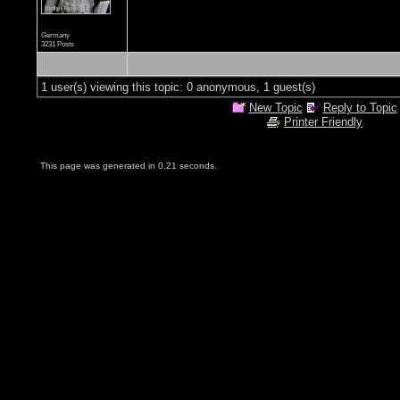
Germany
3231 Posts
1 user(s) viewing this topic: 0 anonymous, 1 guest(s)
New Topic
Reply to Topic
Printer Friendly
This page was generated in 0.21 seconds.