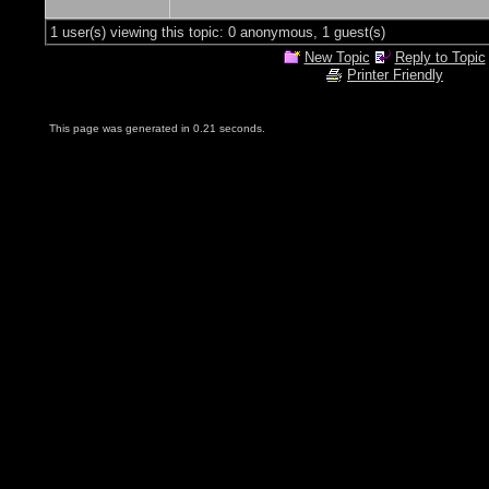
1 user(s) viewing this topic: 0 anonymous, 1 guest(s)
New Topic
Reply to Topic
Printer Friendly
This page was generated in 0.21 seconds.