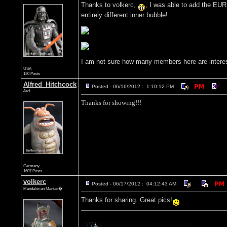
Thanks to volkerc,
, I was able to add the EUR
entirely different inner bubble!
I am not sure how many members here are interested
USA
120 Posts
Alfred_Hitchcock
Posted - 06/16/2012 : 1:10:12 PM
Jedi
Thanks for showing!!!
Germany
1607 Posts
volkerc
Posted - 06/17/2012 : 04:12:43 AM
Mandalorian Maniac�
Thanks for sharing. Great pics!