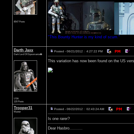
8547 Posts
"This Bounty Hunter is my kind of scum."
Darth Jaxx
Posted - 06/21/2012 : 4:27:22 PM
Dark Lord Of Dipsomania�
This variation has now been found on the US vers
USA
120 Posts
Trooper31
Posted - 06/22/2012 : 02:43:24 AM
Master
Is one rarer?
Dear Hasbro...........