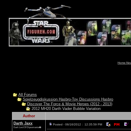
Home-News
All Forums
Spielzeugdiskussion Hasbro-Toy Discussions Hasbro
Discover The Force & Movie Heroes (2012 - 2013)
2012 MH20 Darth Vader Bubble Variation
Author
Darth Jaxx
Posted - 06/16/2012 : 12:35:59 PM
Dark Lord Of Dipsomania�