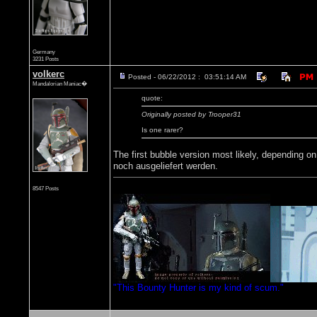
Germany
3231 Posts
volkerc
Posted - 06/22/2012 : 03:51:14 AM
Mandalorian Maniac�
quote:
Originally posted by Trooper31
Is one rarer?
The first bubble version most likely, depending 
noch ausgeliefert werden.
8547 Posts
"This Bounty Hunter is my kind of scum."