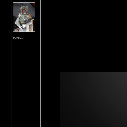
8547 Posts