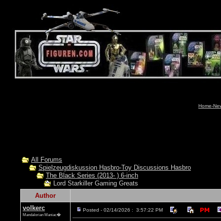
Home-News
All Forums
Spielzeugdiskussion Hasbro-Toy Discussions Hasbro
The Black Series (2013- ) 6-inch
Lord Starkiller Gaming Greats
Author
volkerc
Posted - 02/14/2026 : 3:57:22 PM
Mandalorian Maniac�