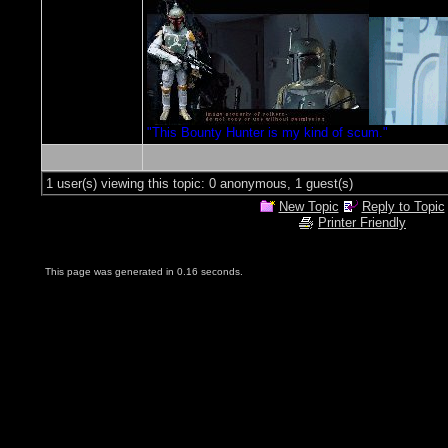
"This Bounty Hunter is my kind of scum."
1 user(s) viewing this topic: 0 anonymous, 1 guest(s)
New Topic
Reply to Topic
Printer Friendly
This page was generated in 0.16 seconds.