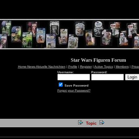
Star Wars Figuren Forum
Home-News-Aktuelle Nachrichten
|
Profile
|
Register
|
Active Topics
|
Members
|
Priv
Username:
Password:
Save Password
Forgot your Password?
Topic