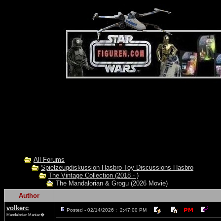
All Forums
Spielzeugdiskussion Hasbro-Toy Discussions Hasbro
The Vintage Collection (2018 - )
The Mandalorian & Grogu (2026 Movie)
Author
volkerc
Posted - 02/14/2026 : 2:47:00 PM
Mandalorian Maniac�