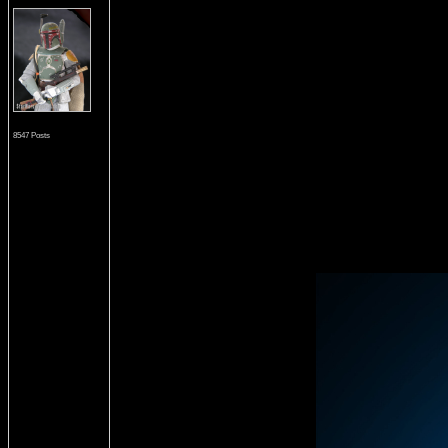
8547 Posts