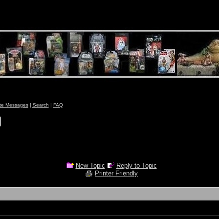
ate Messages
|
Search
|
FAQ
New Topic
Reply to Topic
Printer Friendly