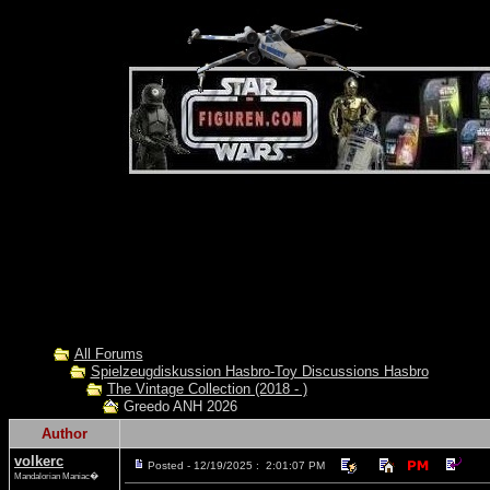
All Forums
Spielzeugdiskussion Hasbro-Toy Discussions Hasbro
The Vintage Collection (2018 - )
Greedo ANH 2026
Author
volkerc
Posted - 12/19/2025 : 2:01:07 PM
Mandalorian Maniac�