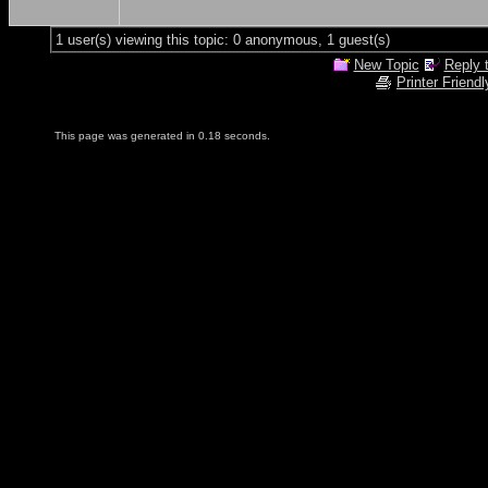
1 user(s) viewing this topic: 0 anonymous, 1 guest(s)
New Topic
Reply 
Printer Friendl
This page was generated in 0.18 seconds.