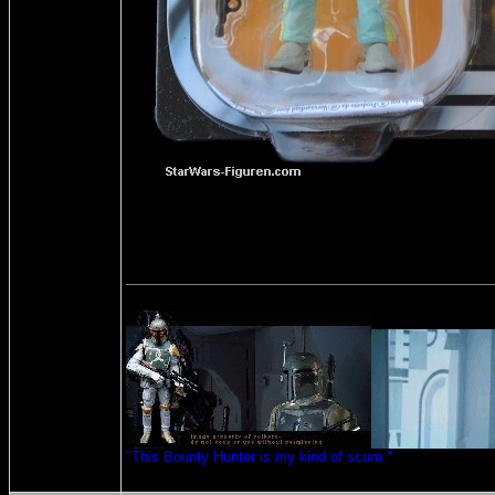
"This Bounty Hunter is my kind of scum."