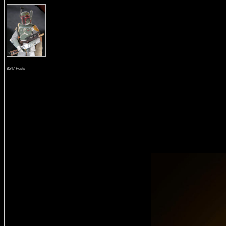
8547 Posts