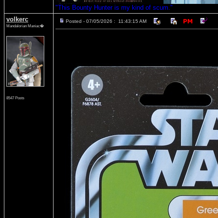
"This Bounty Hunter is my kind of scum."
volkerc
Posted - 07/05/2026 : 11:43:15 AM
Mandalorian Maniac�
8547 Posts