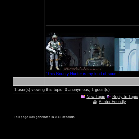
"This Bounty Hunter is my kind of scum."
1 user(s) viewing this topic: 0 anonymous, 1 guest(s)
New Topic
Reply to Topic
Printer Friendly
This page was generated in 0.18 seconds.