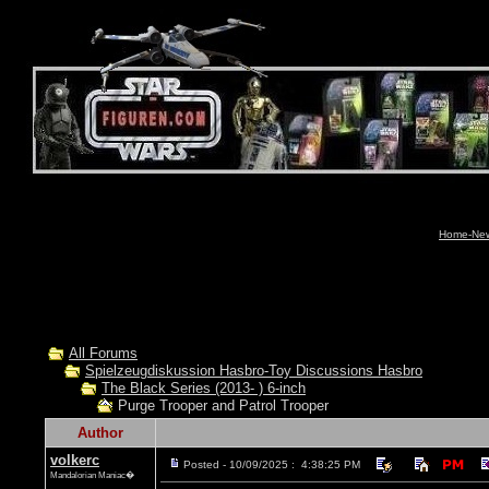
Home-News
All Forums
Spielzeugdiskussion Hasbro-Toy Discussions Hasbro
The Black Series (2013- ) 6-inch
Purge Trooper and Patrol Trooper
Author
volkerc
Posted - 10/09/2025 : 4:38:25 PM
Mandalorian Maniac�