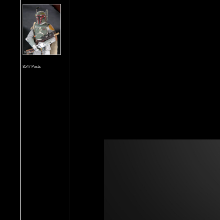
8547 Posts