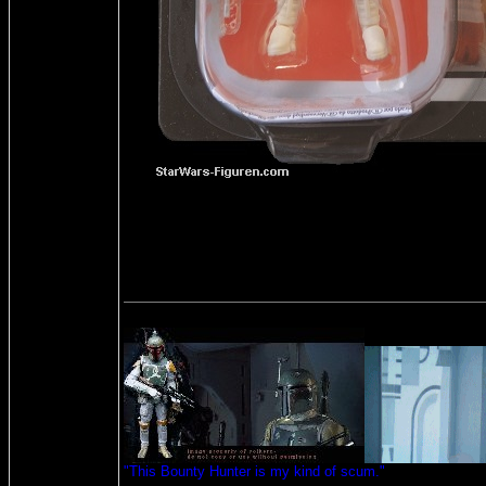
"This Bounty Hunter is my kind of scum."