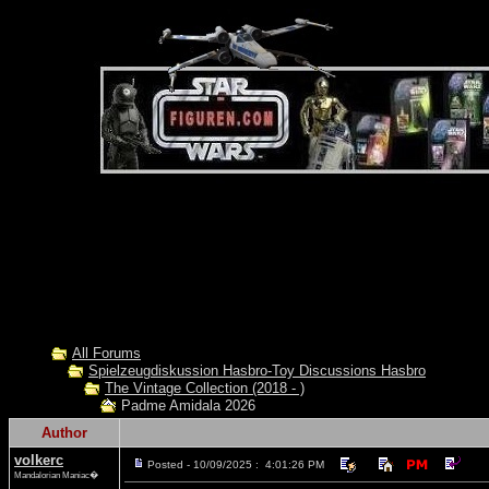
All Forums
Spielzeugdiskussion Hasbro-Toy Discussions Hasbro
The Vintage Collection (2018 - )
Padme Amidala 2026
Author
volkerc
Posted - 10/09/2025 : 4:01:26 PM
Mandalorian Maniac�