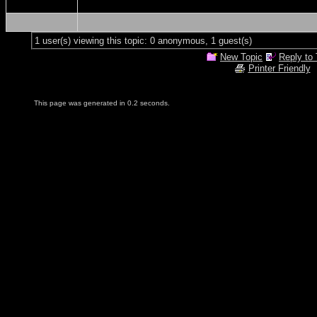
1 user(s) viewing this topic: 0 anonymous, 1 guest(s)
New Topic
Reply to 
Printer Friendly
This page was generated in 0.2 seconds.