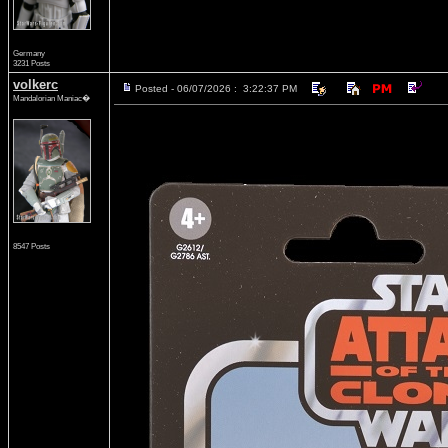
Germany
3231 Posts
volkerc
Posted - 06/07/2026 : 3:22:37 PM
Mandalorian Maniac�
8547 Posts