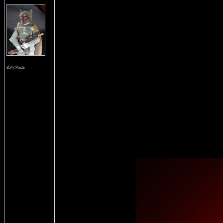
8547 Posts