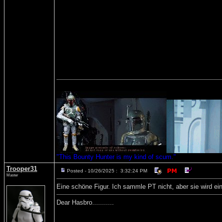
"This Bounty Hunter is my kind of scum."
Trooper31
Posted - 10/26/2025 : 3:32:24 PM
Master
Eine schöne Figur. Ich sammle PT nicht, aber sie wird ein
Dear Hasbro...........