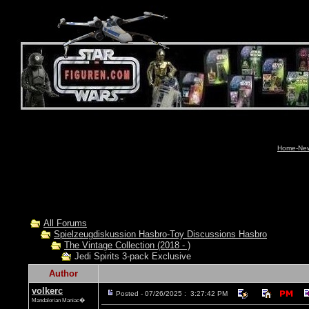
Home-News
All Forums
Spielzeugdiskussion Hasbro-Toy Discussions Hasbro
The Vintage Collection (2018 - )
Jedi Spirits 3-pack Exclusive
Author
volkerc
Posted - 07/26/2025 : 3:27:42 PM
Mandalorian Maniac�