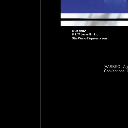
(HASBRO | Ages
Conventions, i