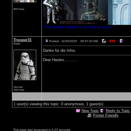
8547 Posts
"This Bounty Hunter is my kind of scum."
Trooper31
Posted - 11/03/2025 : 06:57:02 AM
Master
Danke für die Infos.
Dear Hasbro...........
Germany
3231 Posts
1 user(s) viewing this topic: 0 anonymous, 1 guest(s)
New Topic
Reply to Topic
Printer Friendly
This page was generated in 0.23 seconds.