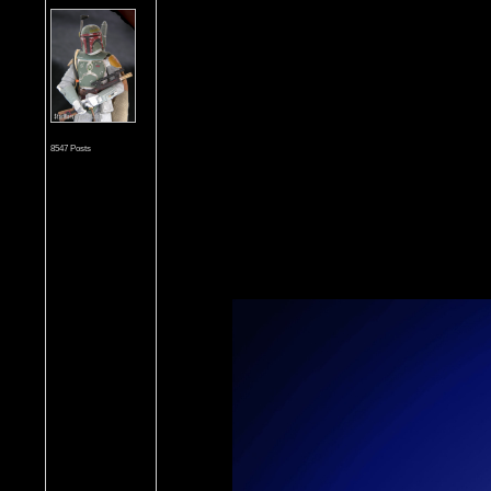
8547 Posts