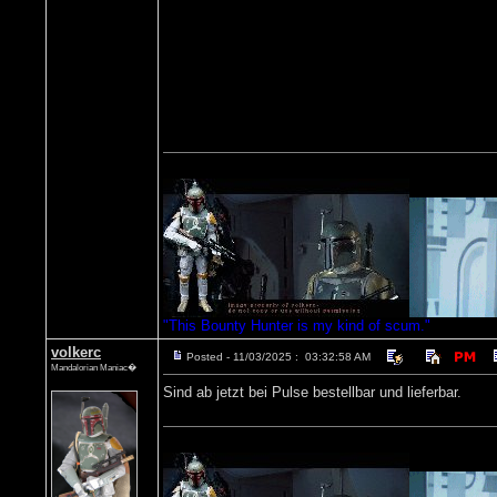
"This Bounty Hunter is my kind of scum."
volkerc
Posted - 11/03/2025 : 03:32:58 AM
Mandalorian Maniac�
Sind ab jetzt bei Pulse bestellbar und lieferbar.