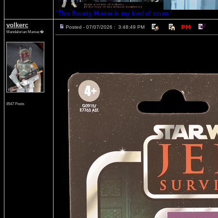
"This Bounty Hunter is my kind of scum."
volkerc
Posted - 07/07/2026 : 3:48:49 PM
Mandalorian Maniac�
8547 Posts