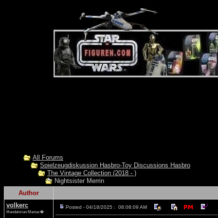
All Forums
Spielzeugdiskussion Hasbro-Toy Discussions Hasbro
The Vintage Collection (2018 - )
Nightsister Merrin
Author
volkerc
Posted - 04/18/2025 : 08:08:09 AM
Mandalorian Maniac�