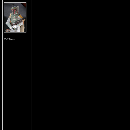
8547 Posts