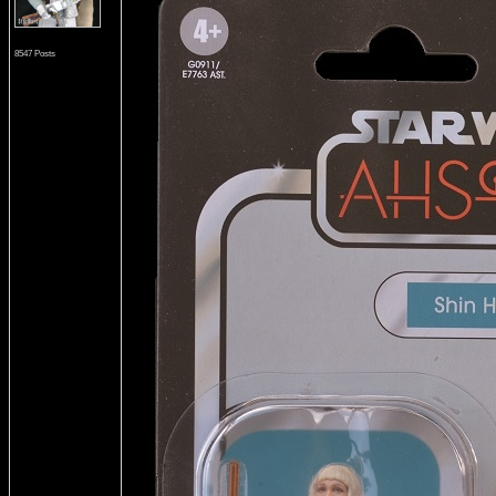
8547 Posts