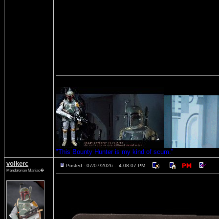
"This Bounty Hunter is my kind of scum."
volkerc
Posted - 07/07/2026 : 4:08:07 PM
Mandalorian Maniac�