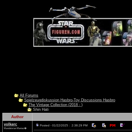
All Forums
Spielzeugdiskussion Hasbro-Toy Discussions Hasbro
The Vintage Collection (2018 - )
Shin Hati
Author
volkerc
Posted - 01/22/2025 : 2:38:29 PM
Mandalorian Maniac�