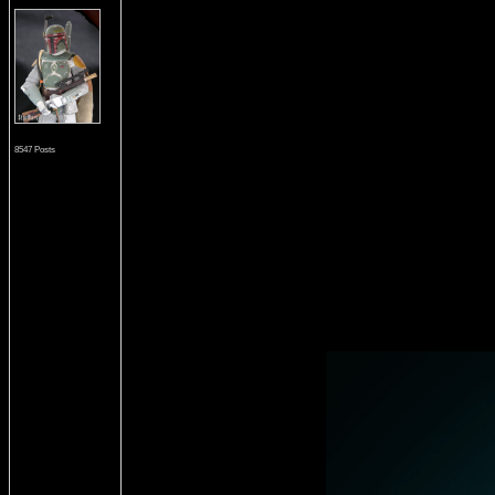
8547 Posts