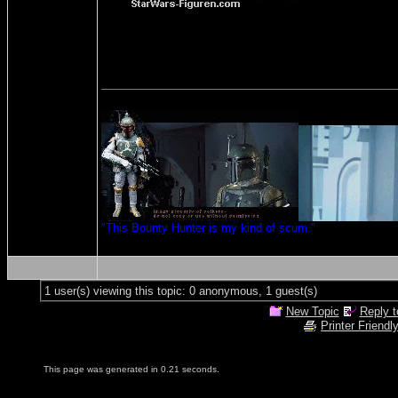
"This Bounty Hunter is my kind of scum."
1 user(s) viewing this topic: 0 anonymous, 1 guest(s)
New Topic
Reply t
Printer Friendl
This page was generated in 0.21 seconds.