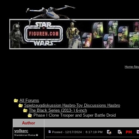
Home-News
All Forums
Spielzeugdiskussion Hasbro-Toy Discussions Hasbro
The Black Series (2013- ) 6-inch
Phase I Clone Trooper and Super Battle Droid
Author
volkerc
Posted - 12/17/2024 : 6:17:19 PM
Mandalorian Maniac�