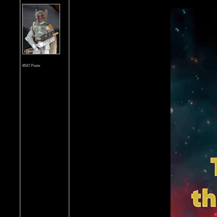
8547 Posts