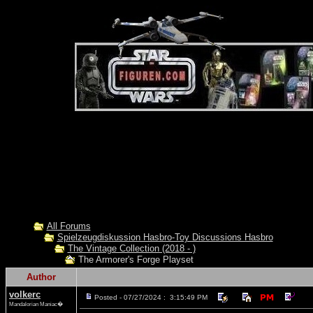
All Forums
Spielzeugdiskussion Hasbro-Toy Discussions Hasbro
The Vintage Collection (2018 - )
The Armorer's Forge Playset
Author
volkerc
Posted - 07/27/2024 : 3:15:49 PM
Mandalorian Maniac�