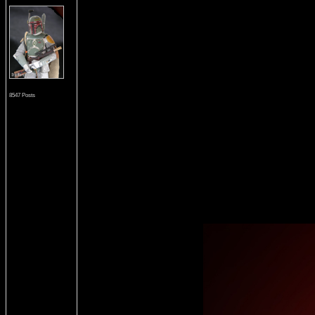
8547 Posts