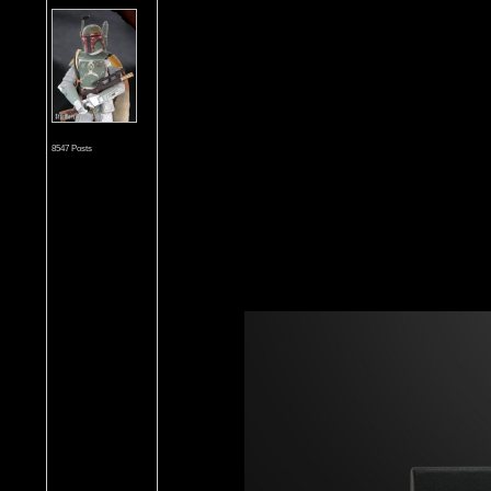
8547 Posts