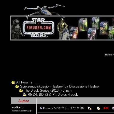
Home-N
All Forums
Spielzeugdiskussion Hasbro-Toy Discussions Hasbro
The Black Series (2013- ) 6-inch
R5-D4, BD-72 & Pit Droids 4-pack
Author
volkerc
Posted - 04/17/2024 : 3:52:32 PM
Mandalorian Maniac�