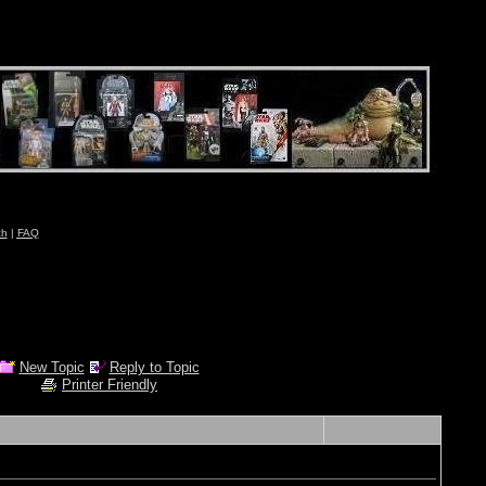
ch
|
FAQ
New Topic
Reply to Topic
Printer Friendly