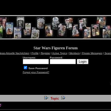
Star Wars Figuren Forum
ews-Aktuelle Nachrichten
|
Profile
|
Register
|
Active Topics
|
Members
|
Private Messages
|
Sear
Username:
Password:
Save Password
Forgot your Password?
Topic