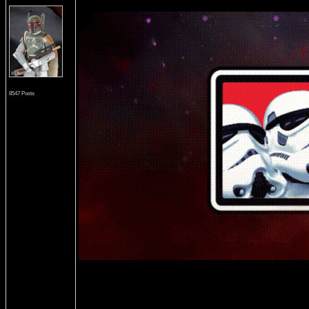
8547 Posts