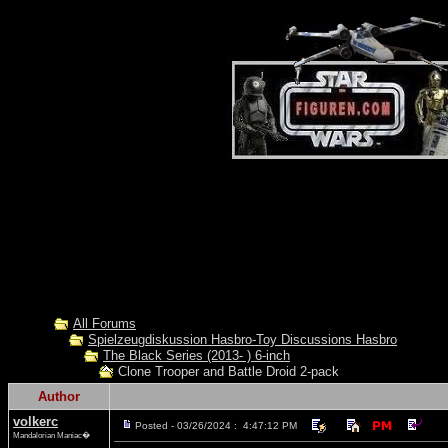
All Forums
Spielzeugdiskussion Hasbro-Toy Discussions Hasbro
The Black Series (2013- ) 6-inch
Clone Trooper and Battle Droid 2-pack
Author
volkerc
Posted - 03/26/2024 : 4:47:12 PM
Mandalorian Maniac�