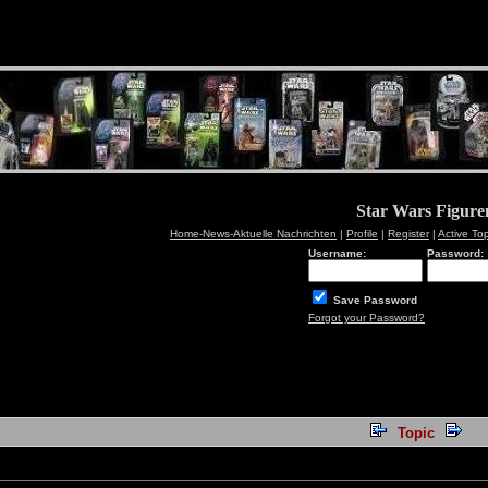
Star Wars Figur
Home-News-Aktuelle Nachrichten
|
Profile
|
Register
|
Active To
Username:
Password:
Save Password
Forgot your Password?
Topic