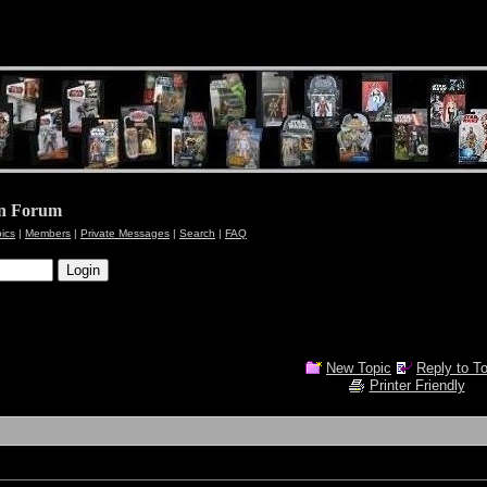
en Forum
pics
|
Members
|
Private Messages
|
Search
|
FAQ
New Topic
Reply to T
Printer Friendly