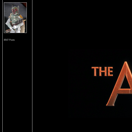
8547 Posts