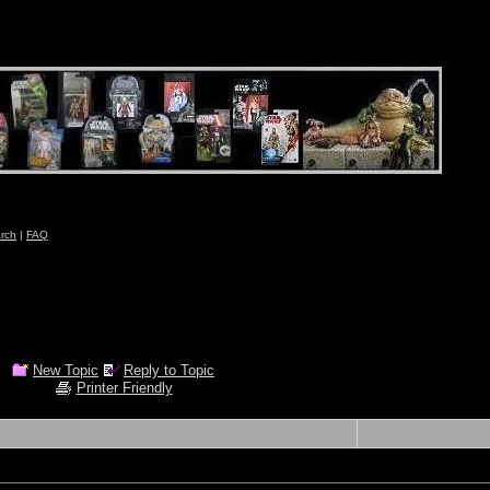
rch
|
FAQ
New Topic
Reply to Topic
Printer Friendly