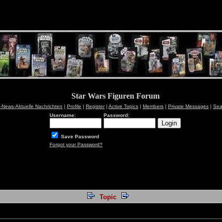
Star Wars Figuren Forum
News-Aktuelle Nachrichten
|
Profile
|
Register
|
Active Topics
|
Members
|
Private Messages
|
Sea
Username:
Password:
Save Password
Forgot your Password?
Topic