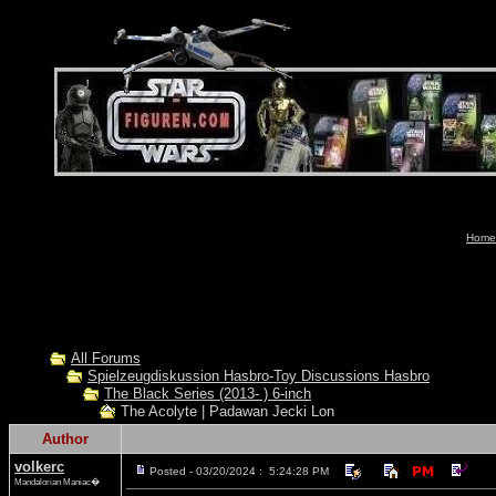
Home-
All Forums
Spielzeugdiskussion Hasbro-Toy Discussions Hasbro
The Black Series (2013- ) 6-inch
The Acolyte | Padawan Jecki Lon
Author
volkerc
Posted - 03/20/2024 : 5:24:28 PM
Mandalorian Maniac�