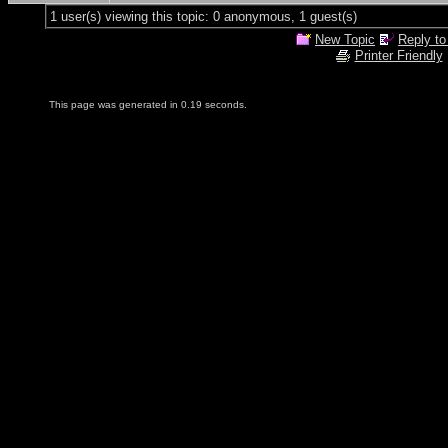
1 user(s) viewing this topic: 0 anonymous, 1 guest(s)
New Topic
Reply to
Printer Friendly
This page was generated in 0.19 seconds.