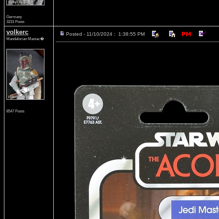
Germany
3231 Posts
volkerc
Posted - 11/10/2024 : 1:38:55 PM
Mandalorian Maniac�
8547 Posts