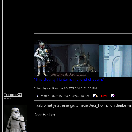
"This Bounty Hunter is my kind of scum."
Edited by - volkerc on 08/27/2024 3:31:35 PM
Trooper31
Posted - 03/21/2024 : 08:42:14 AM
Master
Hasbro hat jetzt eine ganz neue Jedi_Form. Ich denke wir
Dear Hasbro...........