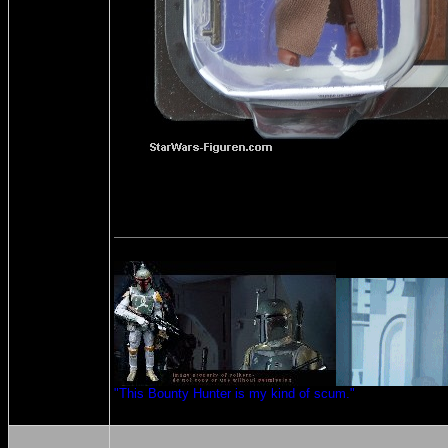
"This Bounty Hunter is my kind of scum."