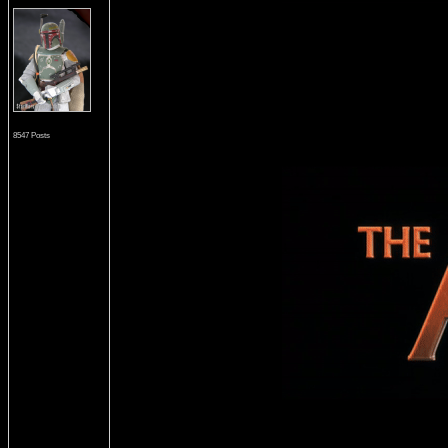
8547 Posts