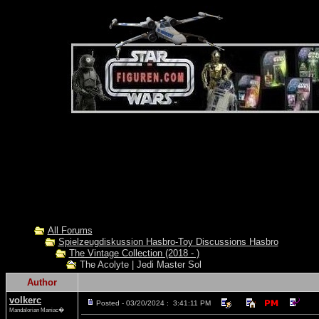
All Forums
Spielzeugdiskussion Hasbro-Toy Discussions Hasbro
The Vintage Collection (2018 - )
The Acolyte | Jedi Master Sol
Author
volkerc
Posted - 03/20/2024 : 3:41:11 PM
Mandalorian Maniac�