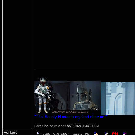
"This Bounty Hunter is my kind of scum."
Edited by - volkerc on 05/23/2024 1:34:21 PM
volkerc
Posted - 07/14/2024 : 2:26:57 PM