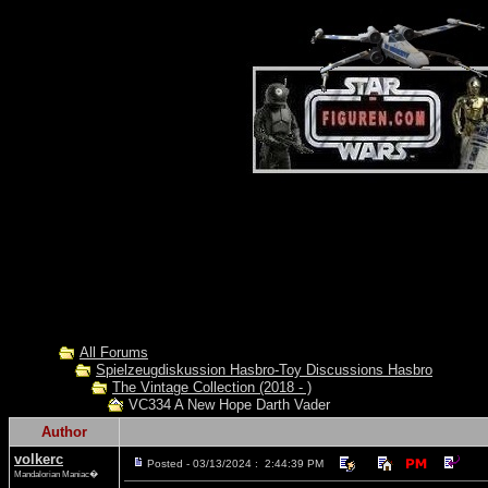
All Forums
Spielzeugdiskussion Hasbro-Toy Discussions Hasbro
The Vintage Collection (2018 - )
VC334 A New Hope Darth Vader
Author
volkerc
Posted - 03/13/2024 : 2:44:39 PM
Mandalorian Maniac�