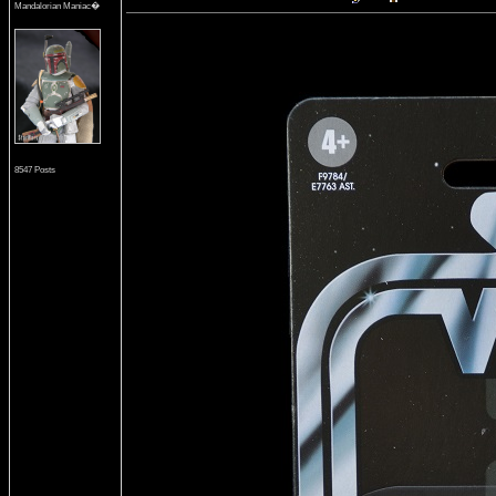
Mandalorian Maniac�
8547 Posts