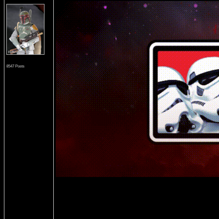
8547 Posts