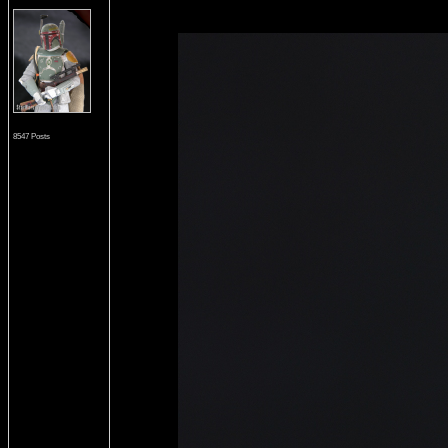
8547 Posts