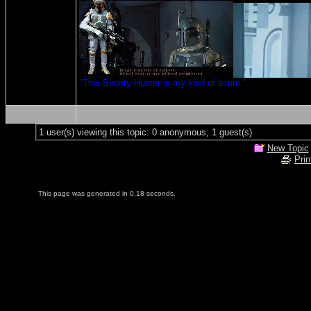
"This Bounty Hunter is my kind of scum."
1 user(s) viewing this topic: 0 anonymous, 1 guest(s)
New Topic
Prin
This page was generated in 0.18 seconds.