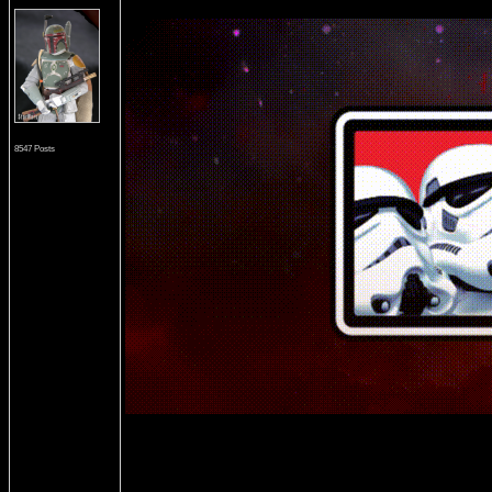
8547 Posts