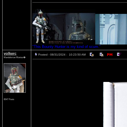
"This Bounty Hunter is my kind of scum."
volkerc
Posted - 08/31/2024 : 10:23:50 AM
Mandalorian Maniac�
8547 Posts