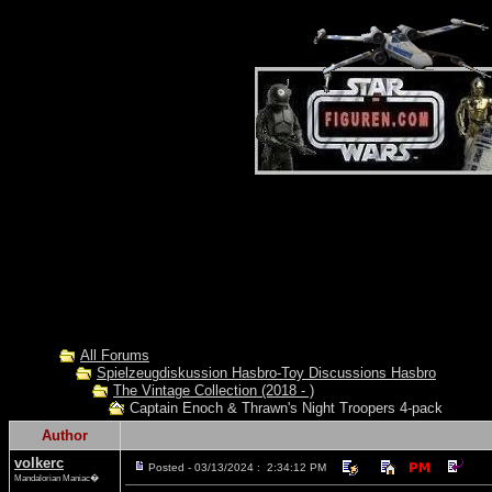
All Forums
Spielzeugdiskussion Hasbro-Toy Discussions Hasbro
The Vintage Collection (2018 - )
Captain Enoch & Thrawn's Night Troopers 4-pack
Author
volkerc
Posted - 03/13/2024 : 2:34:12 PM
Mandalorian Maniac�