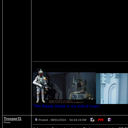
"This Bounty Hunter is my kind of scum."
Trooper31
Posted - 09/01/2024 : 04:44:19 AM
Master