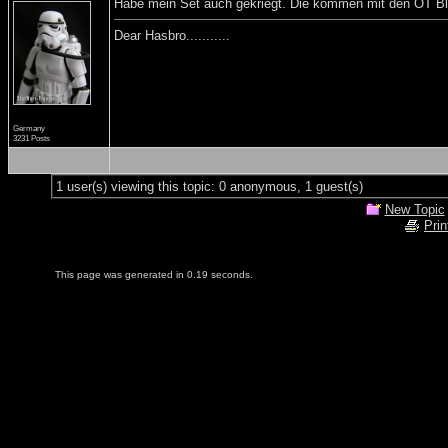
Habe mein Set auch gekriegt. Die kommen mit den OT Blas
Dear Hasbro...........
Germany
3231 Posts
1 user(s) viewing this topic: 0 anonymous, 1 guest(s)
New Topic
Prin
This page was generated in 0.19 seconds.