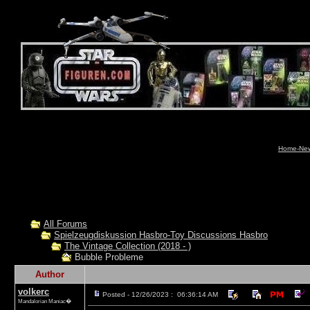
Home-News
All Forums
Spielzeugdiskussion Hasbro-Toy Discussions Hasbro
The Vintage Collection (2018 - )
Bubble Probleme
Author
volkerc
Posted - 12/26/2023 : 06:36:14 AM
Mandalorian Maniac�