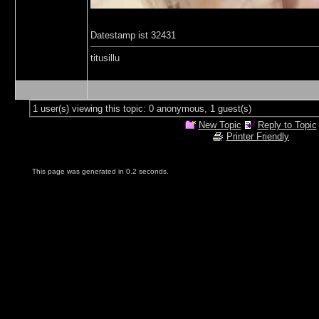
Datestamp ist 32431
titusillu
1 user(s) viewing this topic: 0 anonymous, 1 guest(s)
New Topic
Reply to Topic
Printer Friendly
This page was generated in 0.2 seconds.