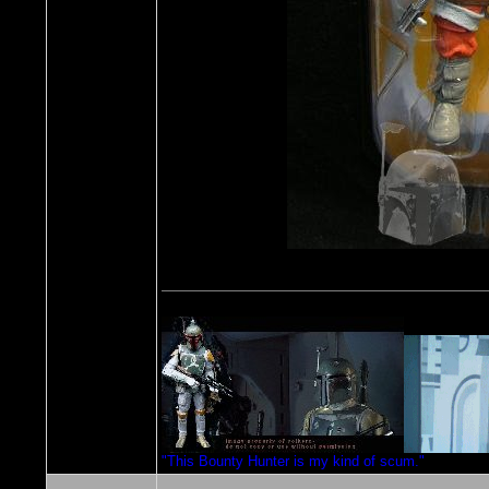
"This Bounty Hunter is my kind of scum."