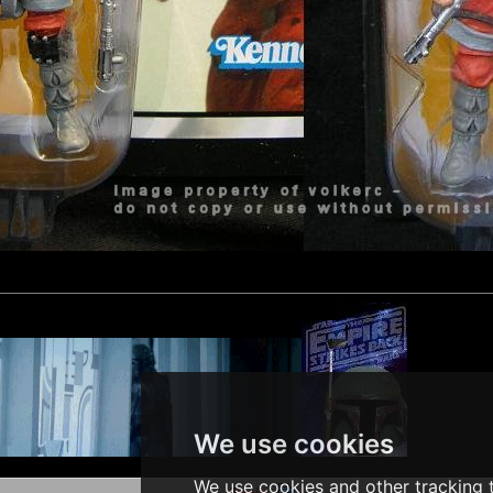
We use cookies
We use cookies and other tracking t