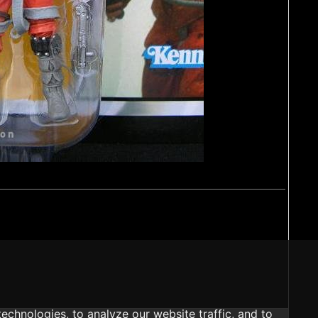
echnologies, to analyze our website traffic, and to