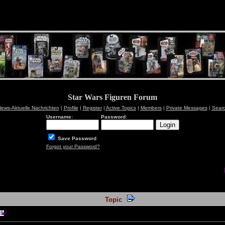
Star Wars Figuren Forum
ews-Aktuelle Nachrichten
|
Profile
|
Register
|
Active Topics
|
Members
|
Private Messages
|
Sear
Username:
Password:
Save Password
Forgot your Password?
Topic