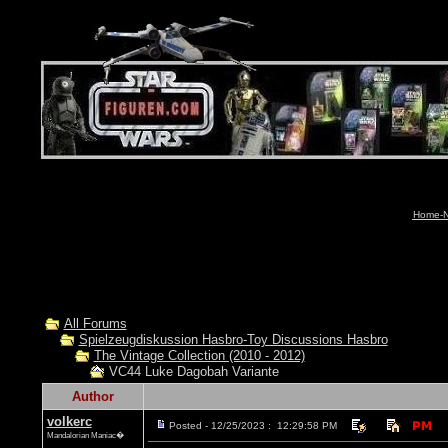
Home-N
All Forums
Spielzeugdiskussion Hasbro-Toy Discussions Hasbro
The Vintage Collection (2010 - 2012)
VC44 Luke Dagobah Variante
Author
volkerc
Posted - 12/25/2023 : 12:29:58 PM
Mandalorian Maniac�