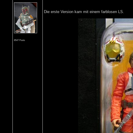
Die erste Version kam mit einem farblosen LS.
8547 Posts