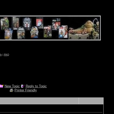
ch
|
FAQ
New Topic
Reply to Topic
Printer Friendly