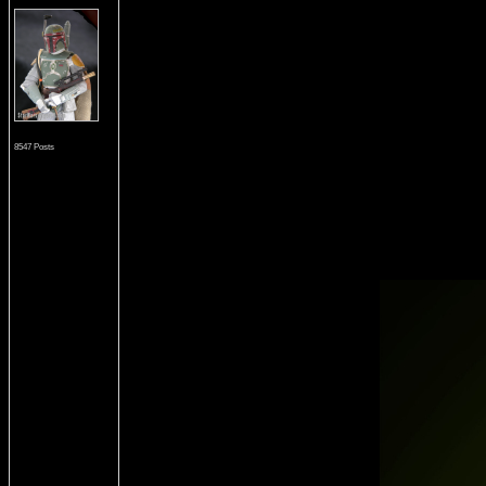
8547 Posts