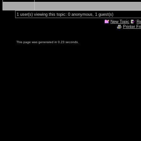
1 user(s) viewing this topic: 0 anonymous, 1 guest(s)
New Topic
Re
Printer Fr
This page was generated in 0.23 seconds.