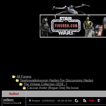
All Forums
Spielzeugdiskussion Hasbro-Toy Discussions Hasbro
The Vintage Collection (2018 - )
Cassian Andor (Rogue One) Re-Issue
Author
volkerc
Posted - 10/28/2023 : 05:09:20 AM
Mandalorian Maniac�