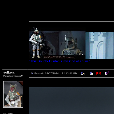
"This Bounty Hunter is my kind of scum."
volkerc
Posted - 04/07/2024 : 12:13:41 PM
Mandalorian Maniac�
8547 Posts