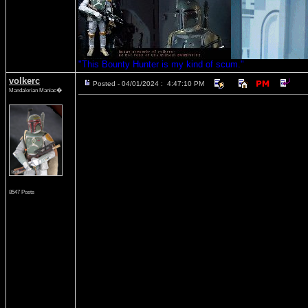
"This Bounty Hunter is my kind of scum."
volkerc
Posted - 04/01/2024 : 4:47:10 PM
Mandalorian Maniac�
8547 Posts