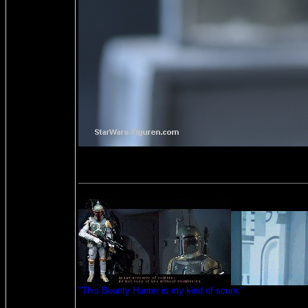
"This Bounty Hunter is my kind of scum."