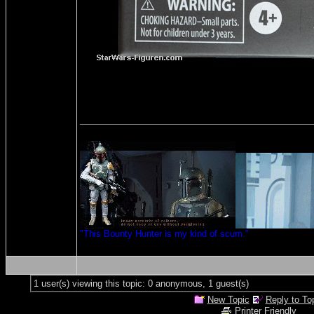
"This Bounty Hunter is my kind of scum."
1 user(s) viewing this topic: 0 anonymous, 1 guest(s)
New Topic
Reply to To
Printer Friendly