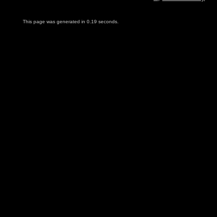
This page was generated in 0.19 seconds.