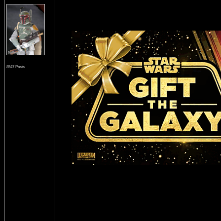
8547 Posts