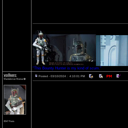
"This Bounty Hunter is my kind of scum."
volkerc
Posted - 03/10/2024 : 4:10:01 PM
Mandalorian Maniac�
8547 Posts