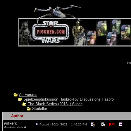
Ho
All Forums
Spielzeugdiskussion Hasbro-Toy Discussions Hasbro
The Black Series (2013- ) 6-inch
Starkiller
Author
volkerc
Posted - 10/24/2023 : 1:46:20 PM
Mandalorian Maniac�