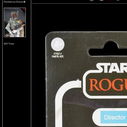
Mandalorian Maniac�
8547 Posts