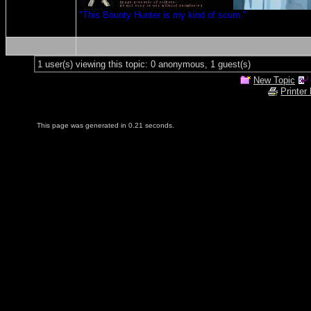
"This Bounty Hunter is my kind of scum."
1 user(s) viewing this topic: 0 anonymous, 1 guest(s)
New Topic
Printer
This page was generated in 0.21 seconds.