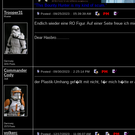
"This Bounty Hunter is my kind of scum."
Trooper31
Posted - 09/25/2023 : 05:39:39 AM
Master
Endlich wieder eine RO Figur. Auf einer Seite freue ich m
Dear Hasbro...........
Germany
3231 Posts
Commander
Posted - 09/30/2023 : 2:25:14 PM
Cody
Jedi
der Plastik-Umhang gef�llt mit nicht, f�r mich h�tte er 
Germany
1573 Posts
volkerc
Posted - 12/17/2023 : 11:06:07 AM