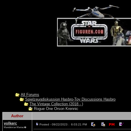
All Forums
Spielzeugdiskussion Hasbro-Toy Discussions Hasbro
The Vintage Collection (2018 - )
Rogue One Orson Krennic
Author
volkerc
Posted - 09/22/2023 : 6:03:21 PM
Mandalorian Maniac�