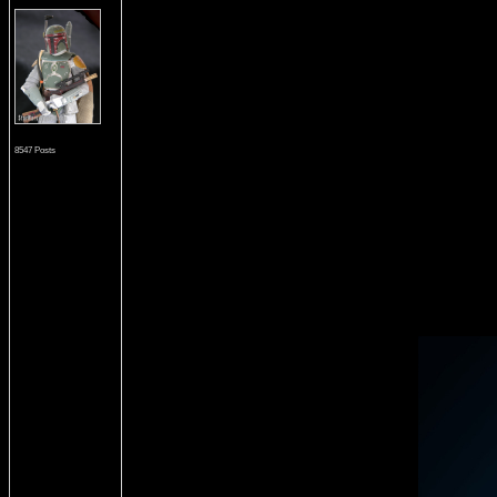
8547 Posts