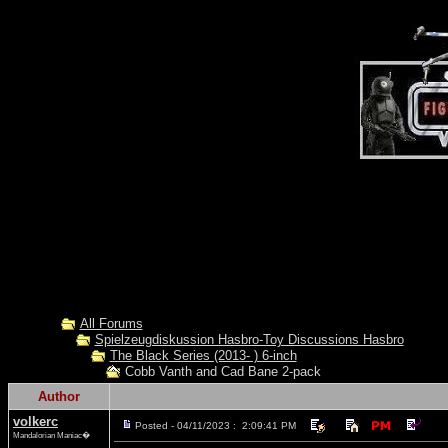
All Forums
Spielzeugdiskussion Hasbro-Toy Discussions Hasbro
The Black Series (2013- ) 6-inch
Cobb Vanth and Cad Bane 2-pack
Author
volkerc
Posted - 04/11/2023 : 2:09:41 PM
Mandalorian Maniac�