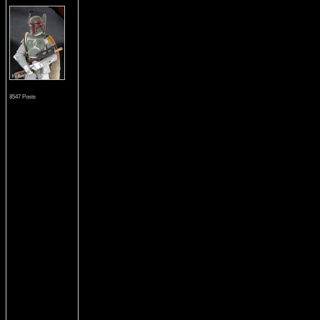
8547 Posts