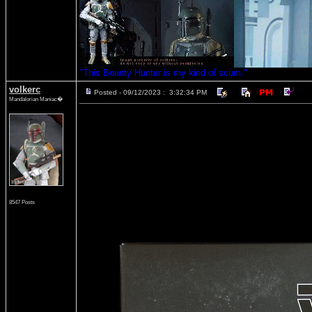
"This Bounty Hunter is my kind of scum."
volkerc
Posted - 09/12/2023 : 3:32:34 PM
Mandalorian Maniac�
8547 Posts