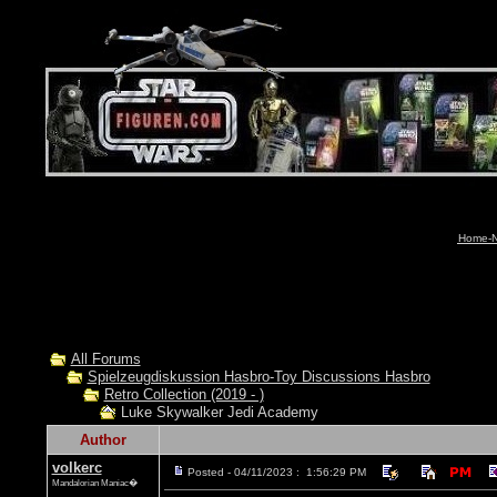
Home-N
All Forums
Spielzeugdiskussion Hasbro-Toy Discussions Hasbro
Retro Collection (2019 - )
Luke Skywalker Jedi Academy
Author
volkerc
Posted - 04/11/2023 : 1:56:29 PM
Mandalorian Maniac�