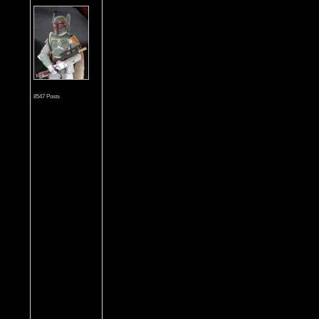
8547 Posts