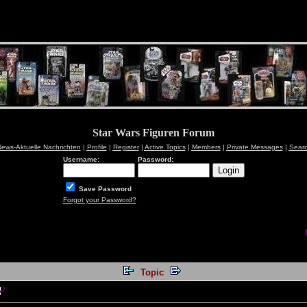
Star Wars Figuren Forum
ews-Aktuelle Nachrichten
|
Profile
|
Register
|
Active Topics
|
Members
|
Private Messages
|
Sear
Username:
Password:
Save Password
Forgot your Password?
Topic