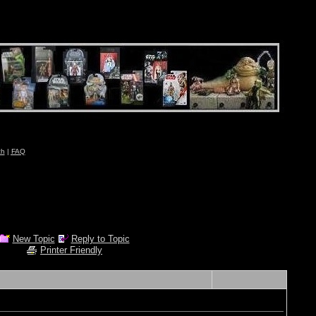
ch
|
FAQ
New Topic
Reply to Topic
Printer Friendly